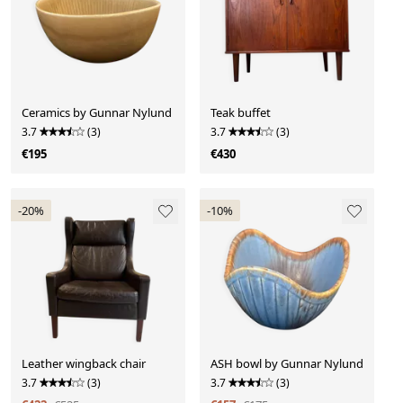
Ceramics by Gunnar Nylund
Teak buffet
3.7
(3)
3.7
(3)
€195
€430
-20%
-10%
Leather wingback chair
ASH bowl by Gunnar Nylund
3.7
(3)
3.7
(3)