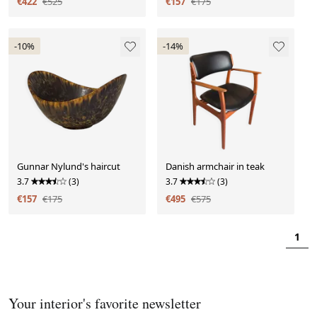
€422
€525
€157
€175
-10%
-14%
Gunnar Nylund's haircut
Danish armchair in teak
3.7
(3)
3.7
(3)
€157
€175
€495
€575
1
Your interior's favorite newsletter