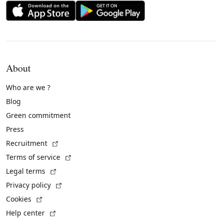
About
Who are we ?
Blog
Green commitment
Press
(External link)
Recruitment
(External link)
Terms of service
(External link)
Legal terms
(External link)
Privacy policy
(External link)
Cookies
(External link)
Help center