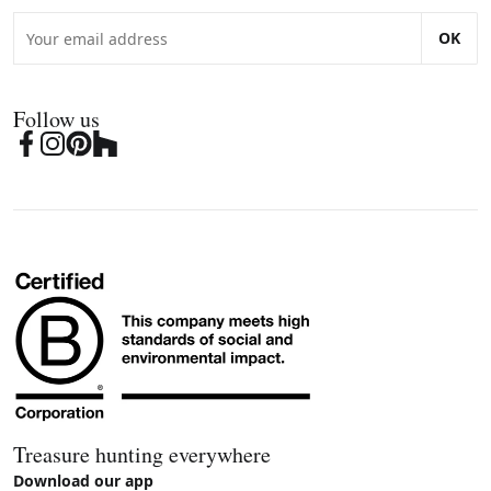
OK
Follow us
Treasure hunting everywhere
Download our app