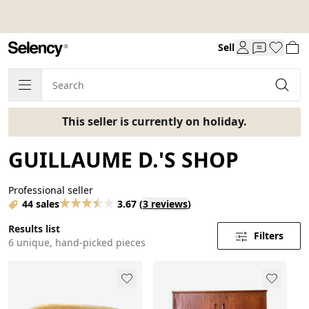
Sell
This seller is currently on holiday.
GUILLAUME D.'S SHOP
Professional seller
44 sales
3.67
(
3 reviews
)
Results list
Filters
6 unique, hand-picked pieces