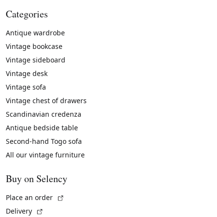
Categories
Antique wardrobe
Vintage bookcase
Vintage sideboard
Vintage desk
Vintage sofa
Vintage chest of drawers
Scandinavian credenza
Antique bedside table
Second-hand Togo sofa
All our vintage furniture
Buy on Selency
(External link)
Place an order
(External link)
Delivery