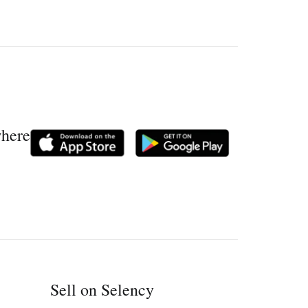
where
Sell on Selency