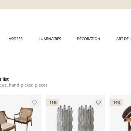
ASSISES
LUMINAIRES
DÉCORATION
ART DE 
 list
que, hand-picked pieces
-11%
-14%