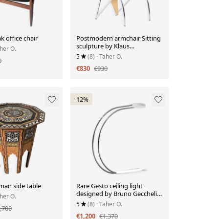
k office chair
Postmodern armchair Sitting
sculpture by Klaus
aher O.
Wettergren
5
(8)
· Taher O.
0
€830
€930
-12%
man side table
Rare Gesto ceiling light
designed by Bruno Gecchelin
aher O.
for Skipper, 1970
5
(8)
· Taher O.
,700
€1,200
€1,370