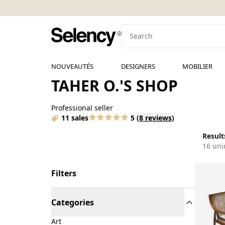
NOUVEAUTÉS
DESIGNERS
MOBILIER
TAHER O.'S SHOP
Professional seller
11 sales
5
(
8 reviews
)
Results
16 uni
Filters
Categories
Art