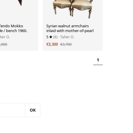
 Tendo Mokko
Syrian walnut armchairs
le / bench 1960.
inlaid with mother-of-pearl
aher O.
5
(8)
· Taher O.
,900
€3,300
€3,700
1
OK