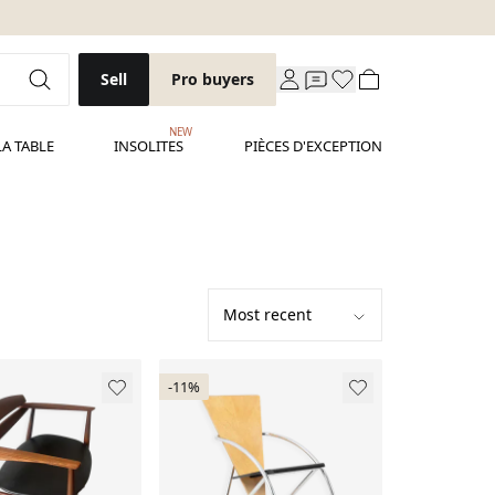
Sell
Pro buyers
NEW
LA TABLE
INSOLITES
PIÈCES D'EXCEPTION
-11%