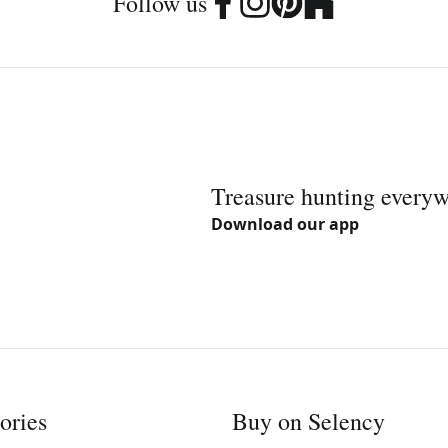
Follow us
Treasure hunting every
Download our app
ories
Buy on Selency