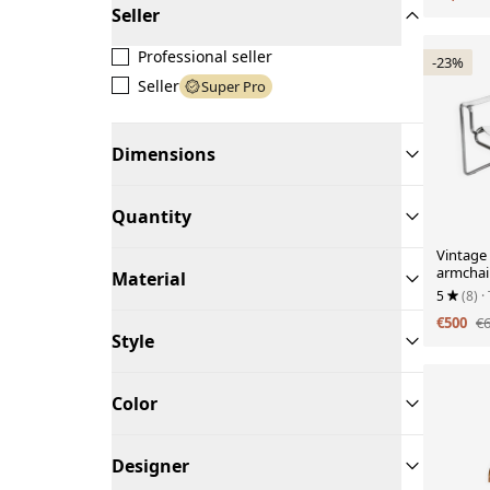
Seller
Professional seller
-23%
Seller
Super Pro
Dimensions
Quantity
Vintage 
armchair
Material
5
(8)
·
€500
€
Style
Color
Designer