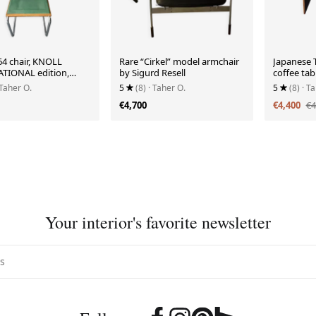
64 chair, KNOLL
Rare “Cirkel” model armchair
Japanese
TIONAL edition,
by Sigurd Resell
coffee tab
 Taher O.
5
(8)
· Taher O.
5
(8)
· T
€4,700
€4,400
€4
Your interior's favorite newsletter