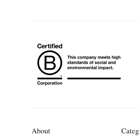
About
Categ