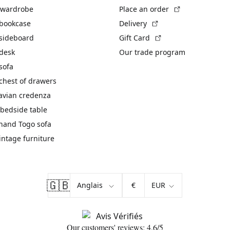
(External link)
 wardrobe
Place an order
(External link)
 bookcase
Delivery
(External link)
 sideboard
Gift Card
 desk
Our trade program
sofa
chest of drawers
avian credenza
bedside table
hand Togo sofa
vintage furniture
🇬🇧
€
Our customers' reviews: 4.6/5