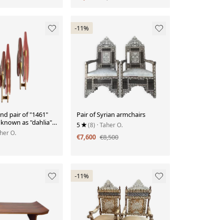
-11%
d pair of "1461"
Pair of Syrian armchairs
s known as "dahlia",
5
(8)
· Taher O.
te, circa 1950
aher O.
€7,600
€8,500
-11%