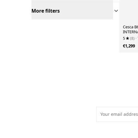
More filters
Cesca B
INTERNA
1970s
5
(8)
·
€1,299