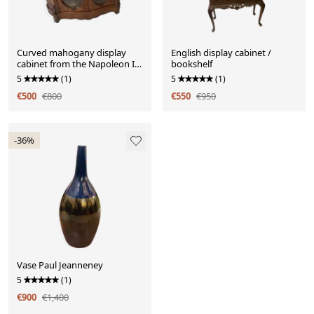
Curved mahogany display
English display cabinet /
cabinet from the Napoleon III
bookshelf
period. It has two doors and
5
(1)
5
(1)
two shelves.
€500
€800
€550
€950
-36%
Vase Paul Jeanneney
5
(1)
€900
€1,400