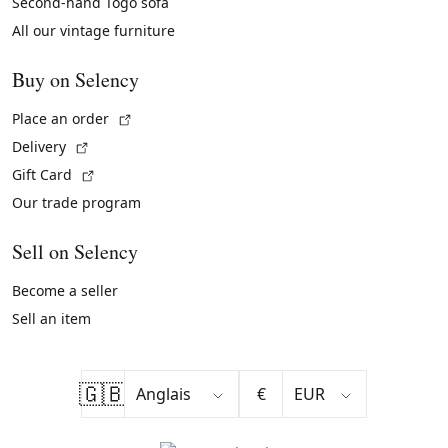
Second-hand Togo sofa
All our vintage furniture
Buy on Selency
(External link)
Place an order
(External link)
Delivery
(External link)
Gift Card
Our trade program
Sell on Selency
Become a seller
Sell an item
🇬🇧
€