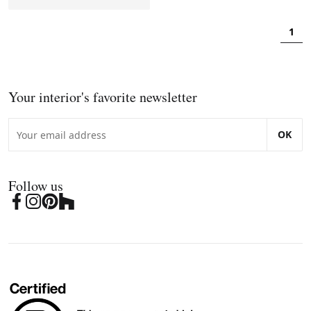
1
Your interior's favorite newsletter
OK
Follow us