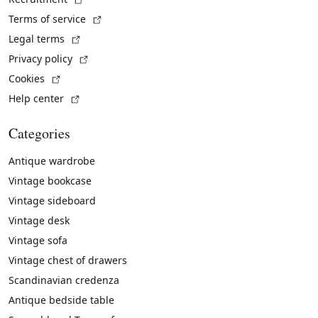
(External link)
Terms of service
(External link)
Legal terms
(External link)
Privacy policy
(External link)
Cookies
(External link)
Help center
Categories
Antique wardrobe
Vintage bookcase
Vintage sideboard
Vintage desk
Vintage sofa
Vintage chest of drawers
Scandinavian credenza
Antique bedside table