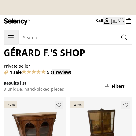
Sell
GÉRARD F.'S SHOP
Private seller
1 sale
5
(
1 review
)
Results list
Filters
3 unique, hand-picked pieces
-37%
-42%