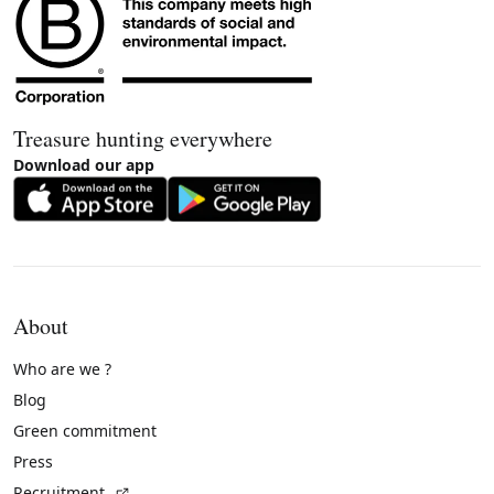
Treasure hunting everywhere
Download our app
About
Who are we ?
Blog
Green commitment
Press
(External link)
Recruitment