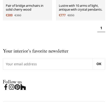
Pair of bridge armchairs in
Lustre with 10 arms of light,
solid cherry wood
antique with crystal pendants.
€300
€360
€777
€850
1
Your interior's favorite newsletter
OK
Follow us