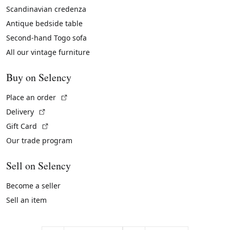
Scandinavian credenza
Antique bedside table
Second-hand Togo sofa
All our vintage furniture
Buy on Selency
(External link)
Place an order
(External link)
Delivery
(External link)
Gift Card
Our trade program
Sell on Selency
Become a seller
Sell an item