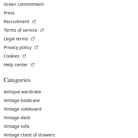
Green commitment
Press
(External link)
Recruitment
(External link)
Terms of service
(External link)
Legal terms
(External link)
Privacy policy
(External link)
Cookies
(External link)
Help center
Categories
Antique wardrobe
Vintage bookcase
Vintage sideboard
Vintage desk
Vintage sofa
Vintage chest of drawers