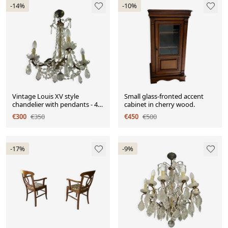
-14%
-10%
Vintage Louis XV style
Small glass-fronted accent
chandelier with pendants - 4
cabinet in cherry wood.
light arms
€300
€350
€450
€500
-17%
-9%