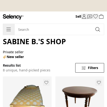
Sell
SABINE B.'S SHOP
Private seller
New seller
Results list
Filters
8 unique, hand-picked pieces