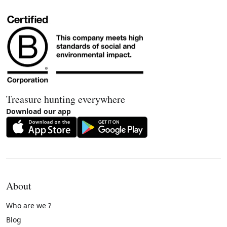
Treasure hunting everywhere
Download our app
About
Who are we ?
Blog