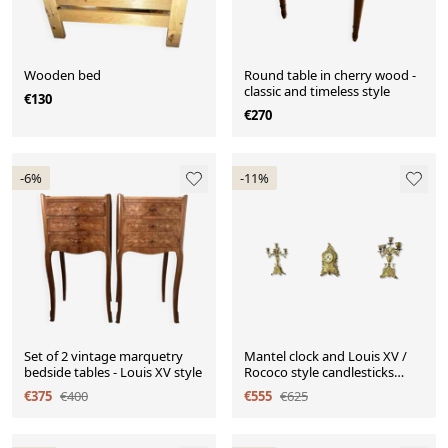
Wooden bed
Round table in cherry wood -
classic and timeless style
€130
€270
-6%
-11%
Set of 2 vintage marquetry
Mantel clock and Louis XV /
bedside tables - Louis XV style
Rococo style candlesticks
from the 19th century.
€375
€400
€555
€625