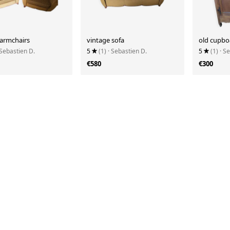
 armchairs
vintage sofa
old cupbo
 Sebastien D.
5
(1)
· Sebastien D.
5
(1)
· S
€580
€300