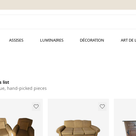
ASSISES
LUMINAIRES
DÉCORATION
ART DE 
 list
ue, hand-picked pieces