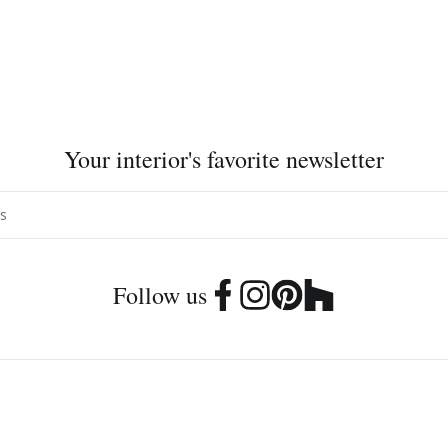
Your interior's favorite newsletter
Follow us