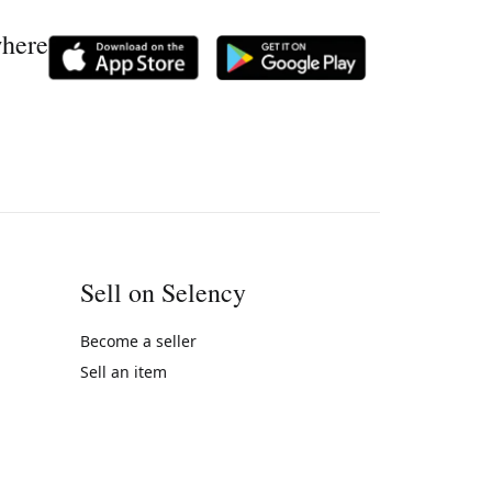
where
Sell on Selency
Become a seller
Sell an item