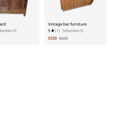
ard
Vintage bar furniture
ebastien D.
5
(1)
· Sebastien D.
€530
€620