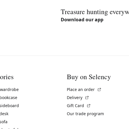
Treasure hunting every
Download our app
ories
Buy on Selency
(External link)
 wardrobe
Place an order
(External link)
 bookcase
Delivery
(External link)
 sideboard
Gift Card
 desk
Our trade program
sofa