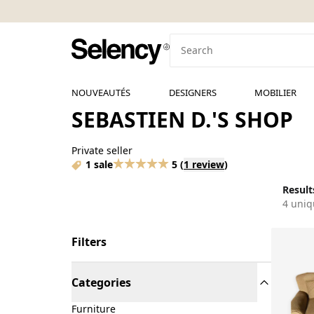
NOUVEAUTÉS
DESIGNERS
MOBILIER
SEBASTIEN D.'S SHOP
Private seller
1 sale
5
(
1 review
)
Results
4 uniq
Filters
Categories
Furniture