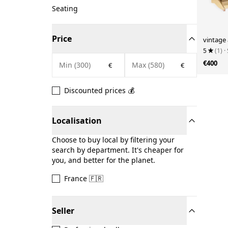
Seating
Price
vintage
5
(1)
·
€400
€
€
Discounted prices 💰
Localisation
Choose to buy local by filtering your
search by department. It's cheaper for
you, and better for the planet.
France 🇫🇷
Seller