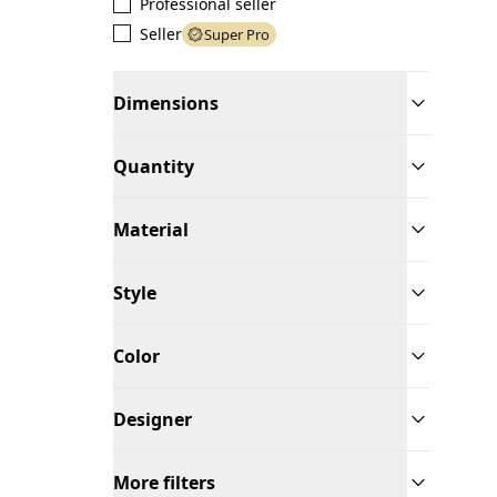
Professional seller
Seller
Super Pro
Dimensions
Quantity
Material
Style
Color
Designer
More filters