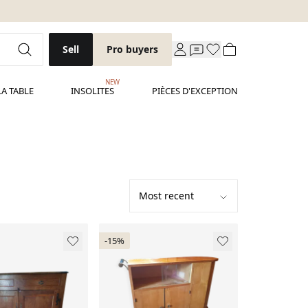
Sell
Pro buyers
NEW
LA TABLE
INSOLITES
PIÈCES D'EXCEPTION
-15%