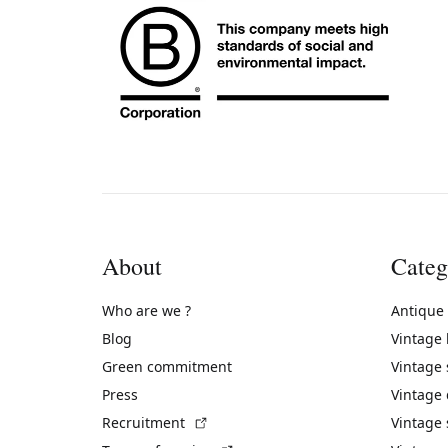
About
Categ
Who are we ?
Antique
Blog
Vintage
Green commitment
Vintage
Press
Vintage
(External link)
Recruitment
Vintage 