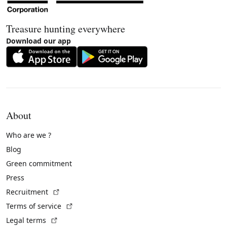
Treasure hunting everywhere
Download our app
About
Who are we ?
Blog
Green commitment
Press
(External link)
Recruitment
(External link)
Terms of service
(External link)
Legal terms