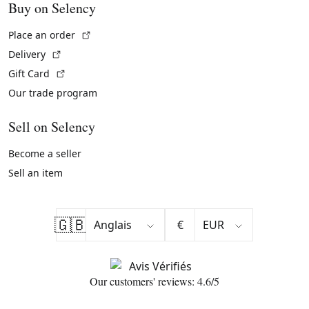
Buy on Selency
(External link)
Place an order
(External link)
Delivery
(External link)
Gift Card
Our trade program
Sell on Selency
Become a seller
Sell an item
🇬🇧
€
Our customers' reviews: 4.6/5