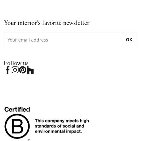
Your interior's favorite newsletter
OK
Follow us