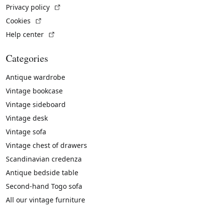
(External link)
Privacy policy
(External link)
Cookies
(External link)
Help center
Categories
Antique wardrobe
Vintage bookcase
Vintage sideboard
Vintage desk
Vintage sofa
Vintage chest of drawers
Scandinavian credenza
Antique bedside table
Second-hand Togo sofa
All our vintage furniture