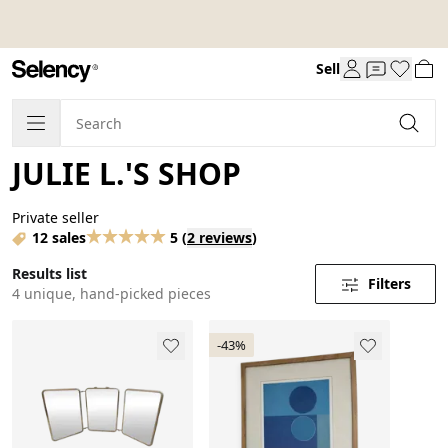
Sell
JULIE L.'S SHOP
Private seller
12 sales
5
(
2 reviews
)
Results list
Filters
4 unique, hand-picked pieces
-43%