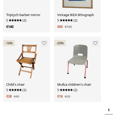
Triptych barber mirror
Vintage IKEA lithograph
5
(2)
5
(2)
€140
€60
€105
-16%
-20%
Child's chair
Mullca children's chair
5
(2)
5
(2)
€38
€45
€16
€20
1