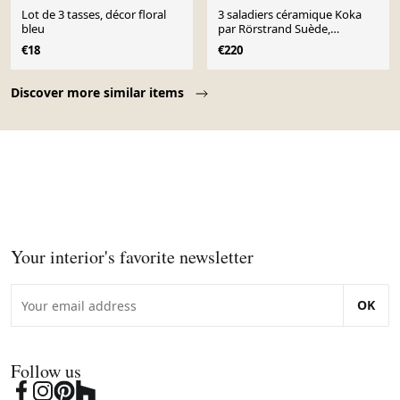
Lot de 3 tasses, décor floral
3 saladiers céramique Koka
bleu
par Rörstrand Suède,
scandinave
€18
€220
Page 1 of 10
Discover more similar items
Your interior's favorite newsletter
OK
Follow us