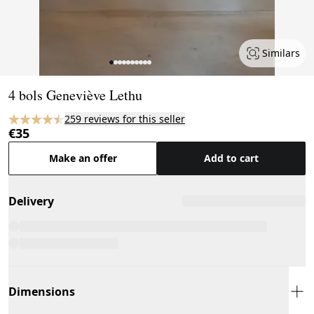
Similars
Page 1 of 10
4 bols Geneviève Lethu
259 reviews for this seller
€35
Make an offer
Add to cart
Delivery
Dimensions