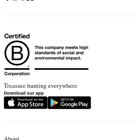
Treasure hunting everywhere
Download our app
About