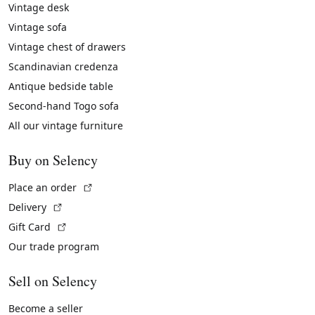
Vintage desk
Vintage sofa
Vintage chest of drawers
Scandinavian credenza
Antique bedside table
Second-hand Togo sofa
All our vintage furniture
Buy on Selency
(External link)
Place an order
(External link)
Delivery
(External link)
Gift Card
Our trade program
Sell on Selency
Become a seller