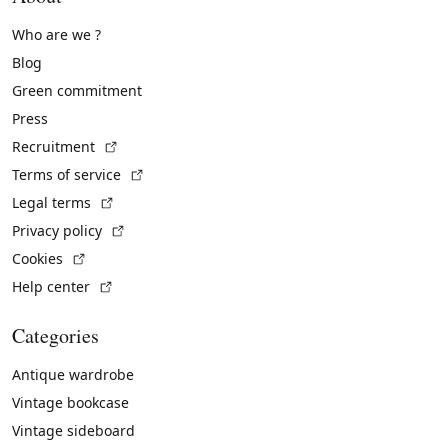
Who are we ?
Blog
Green commitment
Press
(External link)
Recruitment
(External link)
Terms of service
(External link)
Legal terms
(External link)
Privacy policy
(External link)
Cookies
(External link)
Help center
Categories
Antique wardrobe
Vintage bookcase
Vintage sideboard