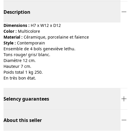
Description
Dimensions :
H7 x W12 x D12
Color :
multicolore
Material :
céramique, porcelaine et faïence
Style :
contemporain
Ensemble de 4 bols geneviève lethu.
Tons rouge/ gris/ blanc.
Diamètre 12 cm.
Hauteur 7 cm.
Poids total 1 kg 250.
En très bon état.
Selency guarantees
About this seller