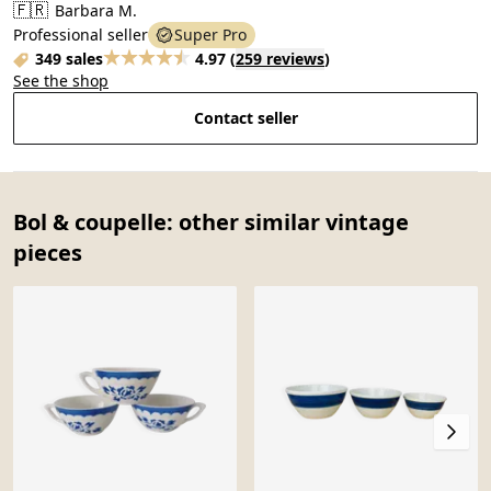
🇫🇷
Barbara M.
Professional seller
Super Pro
349 sales
4.97
(
259 reviews
)
See the shop
Contact seller
Bol & coupelle: other similar vintage
pieces