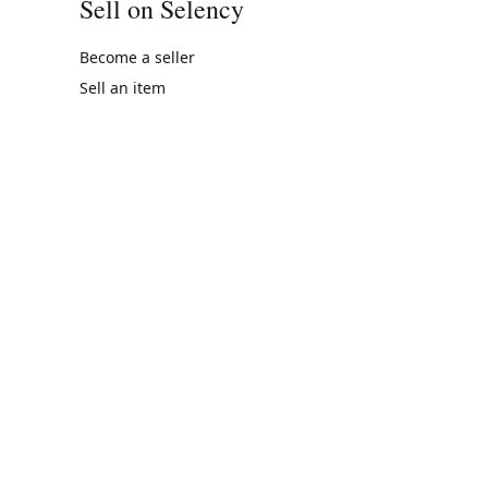
Sell on Selency
Become a seller
Sell an item