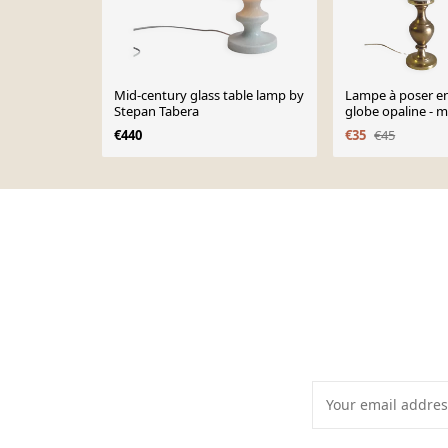
Mid-century glass table lamp by
Lampe à poser en
Stepan Tabera
globe opaline - 
€440
€35
€45
Page 1 of 10