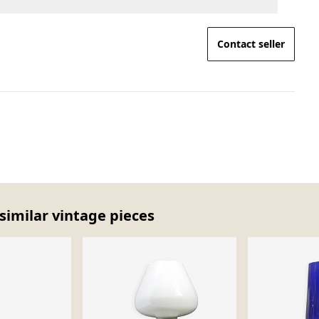
Contact seller
similar vintage pieces