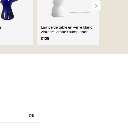
e
Lampe de table en verre blanc
Paire de lam
vintage, lampe champignon
d'après le mi
années 1960
€125
€1,250
OK