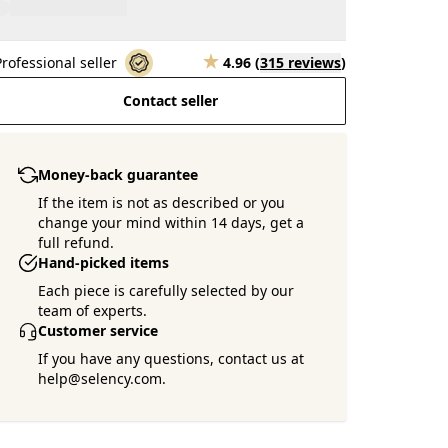
Professional seller
4.96
(
315 reviews
)
Contact seller
Money-back guarantee
If the item is not as described or you
change your mind within 14 days, get a
full refund.
Hand-picked items
Each piece is carefully selected by our
team of experts.
Customer service
If you have any questions, contact us at
help@selency.com.