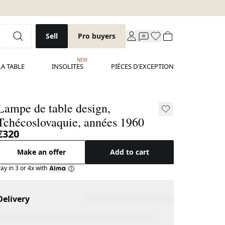
Sell
Pro buyers
NEW
LA TABLE
INSOLITES
PIÈCES D'EXCEPTION
Lampe de table design,
Tchécoslovaquie, années 1960
€320
Make an offer
Add to cart
ay in 3 or 4x with
Delivery