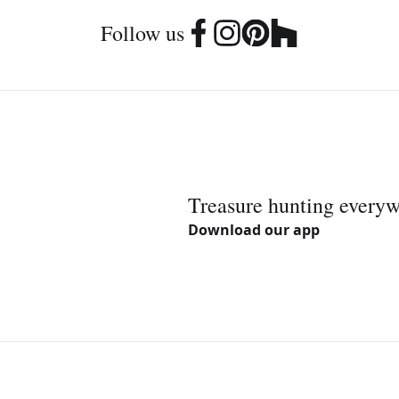
Follow us
Treasure hunting every
Download our app