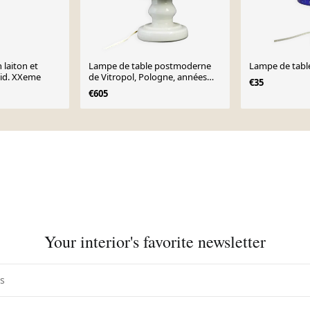
 laiton et
Lampe de table postmoderne
Lampe de tabl
mid. XXeme
de Vitropol, Pologne, années
€35
1970
€605
Your interior's favorite newsletter