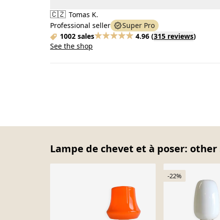
🇨🇿
Tomas K.
Professional seller
Super Pro
1002 sales
4.96
(
315 reviews
)
See the shop
Lampe de chevet et à poser: other 
-22%