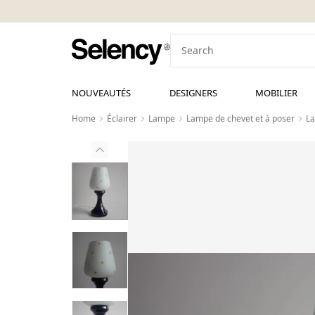
NOUVEAUTÉS
DESIGNERS
MOBILIER
Home
Éclairer
Lampe
Lampe de chevet et à poser
La