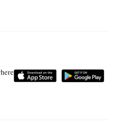
where