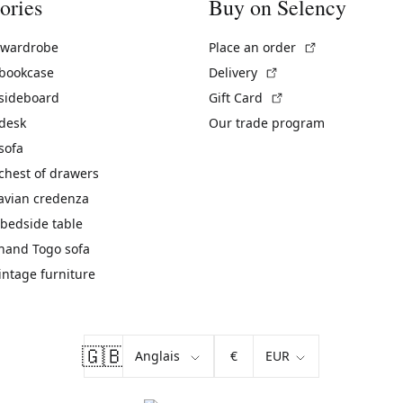
ories
Buy on Selency
(External link)
 wardrobe
Place an order
(External link)
 bookcase
Delivery
(External link)
 sideboard
Gift Card
 desk
Our trade program
sofa
chest of drawers
avian credenza
bedside table
hand Togo sofa
vintage furniture
🇬🇧
€