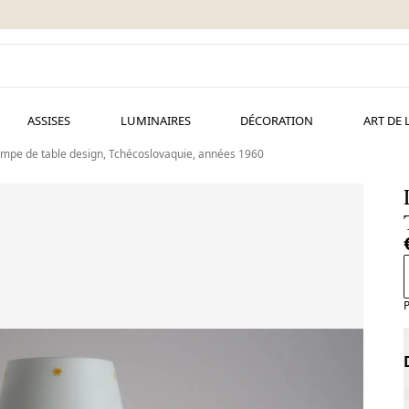
ASSISES
LUMINAIRES
DÉCORATION
ART DE 
mpe de table design, Tchécoslovaquie, années 1960
P