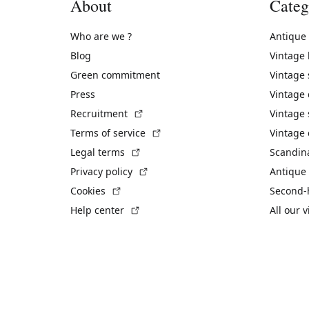
About
Categ
Who are we ?
Antique
Blog
Vintage
Green commitment
Vintage
Press
Vintage
(External link)
Recruitment
Vintage 
(External link)
Terms of service
Vintage 
(External link)
Legal terms
Scandin
(External link)
Privacy policy
Antique 
(External link)
Cookies
Second-
(External link)
Help center
All our 