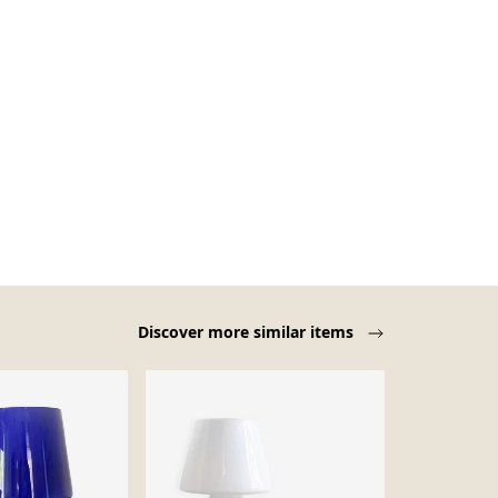
Discover more similar items