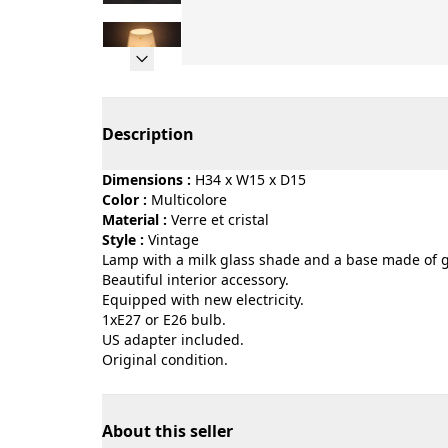
Page 1 of 14
Description
Dimensions :
H34 x W15 x D15
Color :
multicolore
Material :
verre et cristal
Style :
vintage
Lamp with a milk glass shade and a base made of 
Beautiful interior accessory.
Equipped with new electricity.
1xE27 or E26 bulb.
US adapter included.
Original condition.
About this seller