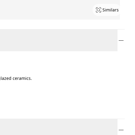
Similars
glazed ceramics.