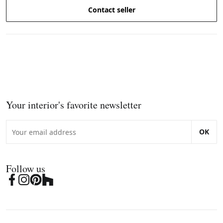
Contact seller
Your interior's favorite newsletter
OK
Follow us