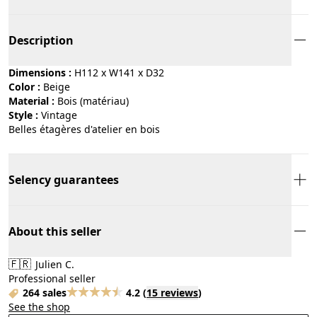
Description
Dimensions :
H112 x W141 x D32
Color :
beige
Material :
bois (matériau)
Style :
vintage
Belles étagères d'atelier en bois
Selency guarantees
About this seller
🇫🇷
Julien C.
Professional seller
264 sales
4.2
(
15 reviews
)
See the shop