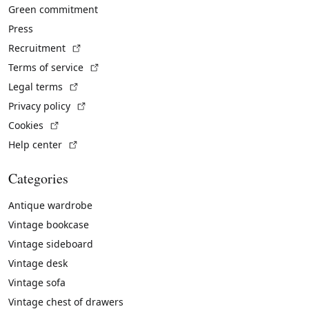
Green commitment
Press
(External link)
Recruitment
(External link)
Terms of service
(External link)
Legal terms
(External link)
Privacy policy
(External link)
Cookies
(External link)
Help center
Categories
Antique wardrobe
Vintage bookcase
Vintage sideboard
Vintage desk
Vintage sofa
Vintage chest of drawers