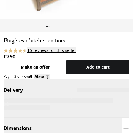
Page 1 of 2
Etagères d’atelier en bois
15 reviews for this seller
€750
Make an offer
Add to cart
Pay in 3 or 4x with
Delivery
Dimensions