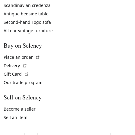
Scandinavian credenza
Antique bedside table
Second-hand Togo sofa
All our vintage furniture
Buy on Selency
(External link)
Place an order
(External link)
Delivery
(External link)
Gift Card
Our trade program
Sell on Selency
Become a seller
Sell an item