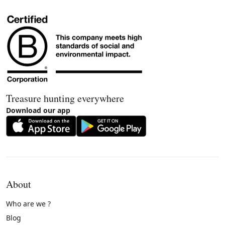
Treasure hunting everywhere
Download our app
About
Who are we ?
Blog