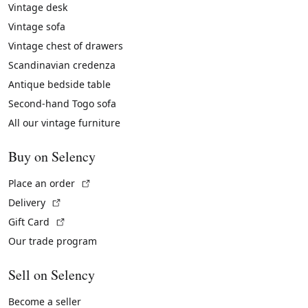
Vintage desk
Vintage sofa
Vintage chest of drawers
Scandinavian credenza
Antique bedside table
Second-hand Togo sofa
All our vintage furniture
Buy on Selency
(External link)
Place an order
(External link)
Delivery
(External link)
Gift Card
Our trade program
Sell on Selency
Become a seller