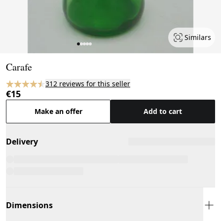
Similars
Page 1 of 5
Carafe
312 reviews for this seller
€15
Make an offer
Add to cart
Delivery
Dimensions