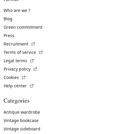
Who are we ?
Blog
Green commitment
Press
(External link)
Recruitment
(External link)
Terms of service
(External link)
Legal terms
(External link)
Privacy policy
(External link)
Cookies
(External link)
Help center
Categories
Antique wardrobe
Vintage bookcase
Vintage sideboard