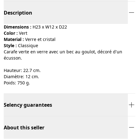
Description
Dimensions :
H23 x W12 x D22
Color :
vert
Material :
verre et cristal
Style :
classique
Carafe verte en verre avec un bec au goulot, décoré d'un
écusson.
Hauteur: 22.7 cm.
Diamètre: 12 cm.
Poids: 750 g.
Selency guarantees
About this seller