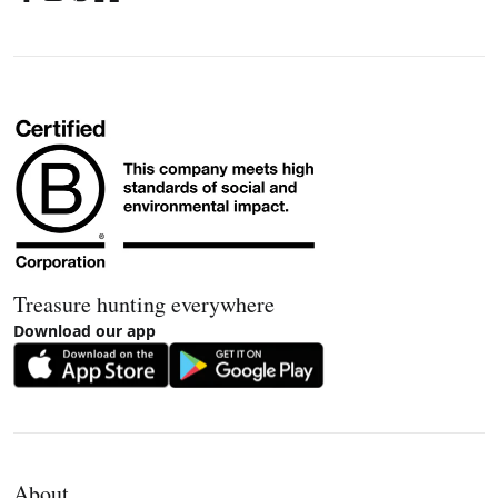
Treasure hunting everywhere
Download our app
About