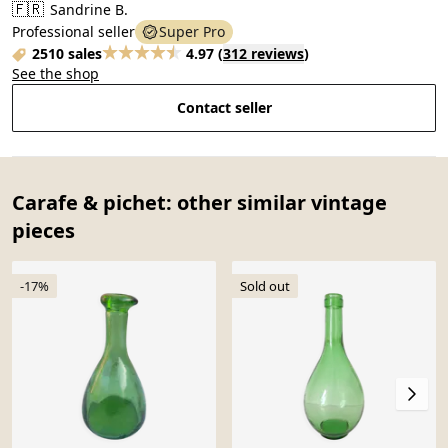
🇫🇷
Sandrine B.
Professional seller
Super Pro
2510 sales
4.97
(
312 reviews
)
See the shop
Contact seller
Carafe & pichet: other similar vintage
pieces
-17%
Sold out