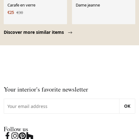
Carafe en verre
Dame jeanne
€25
€30
Page 1 of 10
Discover more similar items
Your interior's favorite newsletter
OK
Follow us