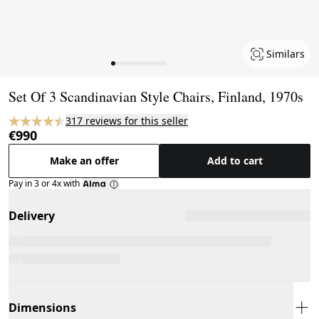
Similars
Page 1 of 13
Set Of 3 Scandinavian Style Chairs, Finland, 1970s
317 reviews for this seller
€990
Make an offer
Add to cart
Pay in 3 or 4x with
Delivery
Dimensions