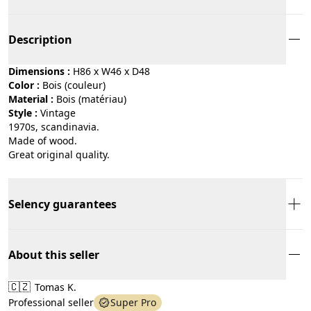
Description
Dimensions :
H86 x W46 x D48
Color :
bois (couleur)
Material :
bois (matériau)
Style :
vintage
1970s, scandinavia.
Made of wood.
Great original quality.
Selency guarantees
About this seller
🇨🇿
Tomas K.
Professional seller
Super Pro