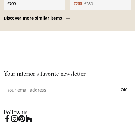
€700
€200
€350
Page 1 of 10
Discover more similar items
Your interior's favorite newsletter
OK
Follow us