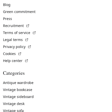
Blog
Green commitment
Press
(External link)
Recruitment
(External link)
Terms of service
(External link)
Legal terms
(External link)
Privacy policy
(External link)
Cookies
(External link)
Help center
Categories
Antique wardrobe
Vintage bookcase
Vintage sideboard
Vintage desk
Vintage sofa