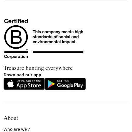
Treasure hunting everywhere
Download our app
About
Who are we ?