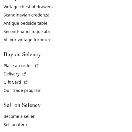
Vintage chest of drawers
Scandinavian credenza
Antique bedside table
Second-hand Togo sofa
All our vintage furniture
Buy on Selency
(External link)
Place an order
(External link)
Delivery
(External link)
Gift Card
Our trade program
Sell on Selency
Become a seller
Sell an item