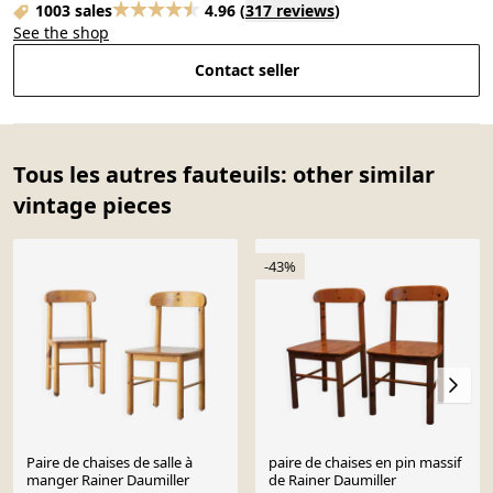
1003 sales
4.96
(
317 reviews
)
See the shop
Contact seller
Tous les autres fauteuils: other similar
vintage pieces
-43%
Paire de chaises de salle à
paire de chaises en pin massif
manger Rainer Daumiller
de Rainer Daumiller