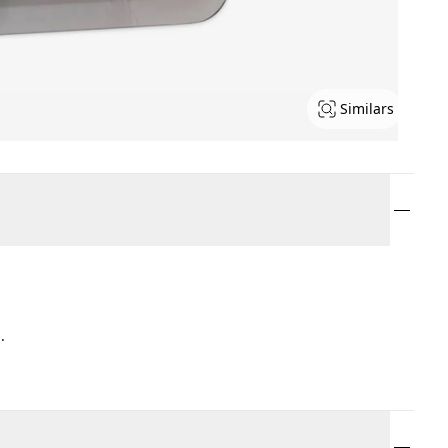
Similars
.