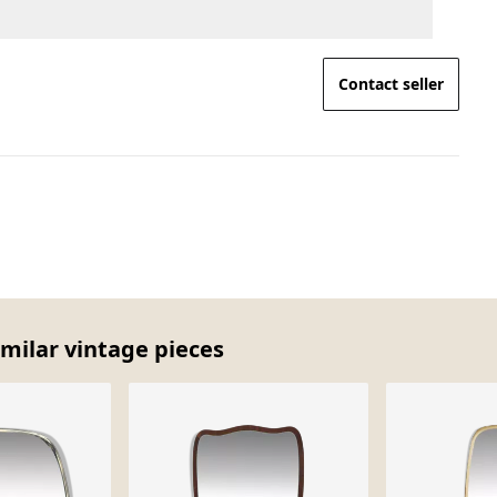
Contact seller
imilar vintage pieces