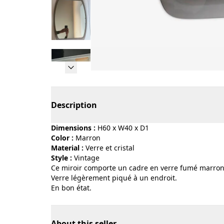
Page 1 of 5
Description
Dimensions :
H60 x W40 x D1
Color :
marron
Material :
verre et cristal
Style :
vintage
Ce miroir comporte un cadre en verre fumé marron
Verre légèrement piqué à un endroit.
En bon état.
About this seller