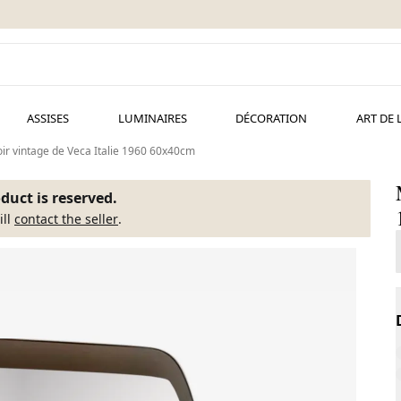
ASSISES
LUMINAIRES
DÉCORATION
ART DE 
ir vintage de Veca Italie 1960 60x40cm
duct is reserved.
ill
contact the seller
.