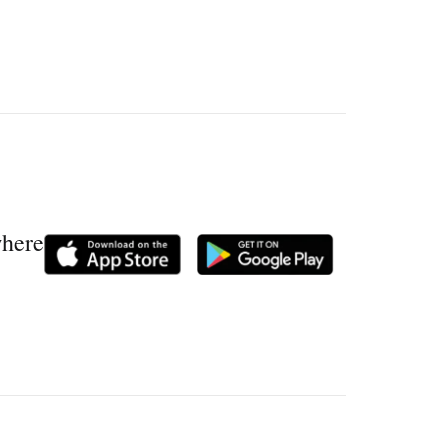
where