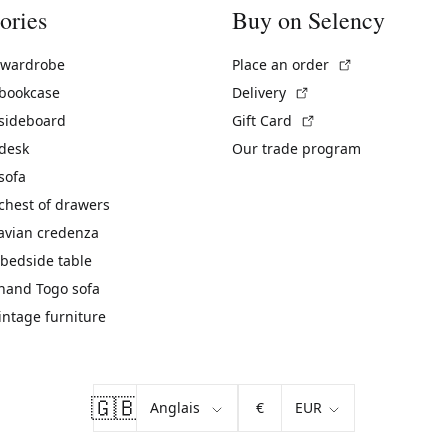
ories
Buy on Selency
(External link)
 wardrobe
Place an order
(External link)
 bookcase
Delivery
(External link)
 sideboard
Gift Card
 desk
Our trade program
sofa
chest of drawers
avian credenza
bedside table
hand Togo sofa
vintage furniture
🇬🇧
€