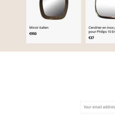
Miroir italien
Cendrier en inox 
pour Philips 10 
€950
anniversaire des
€37
pour arme desig
Page 1 of 10