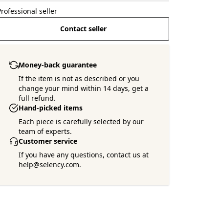
Professional seller
Contact seller
Money-back guarantee
If the item is not as described or you
change your mind within 14 days, get a
full refund.
Hand-picked items
Each piece is carefully selected by our
team of experts.
Customer service
If you have any questions, contact us at
help@selency.com.