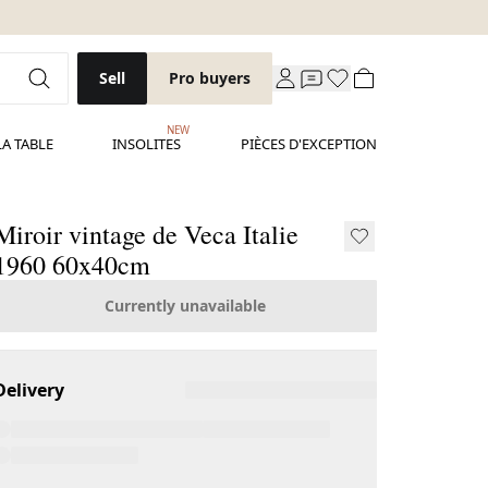
Sell
Pro buyers
NEW
LA TABLE
INSOLITES
PIÈCES D'EXCEPTION
Miroir vintage de Veca Italie
1960 60x40cm
Currently unavailable
Delivery