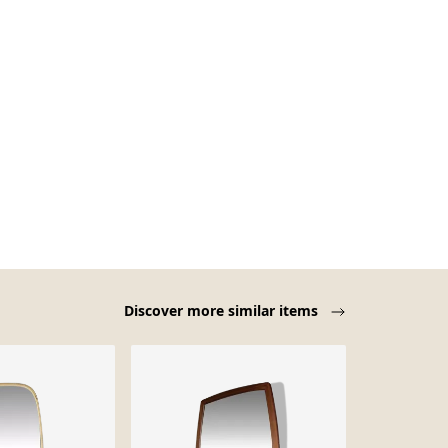
Discover more similar items
Sold out