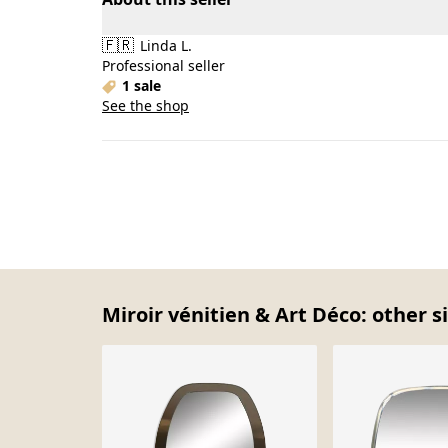
🇫🇷
Linda L.
Professional seller
1 sale
See the shop
Miroir vénitien & Art Déco: other s