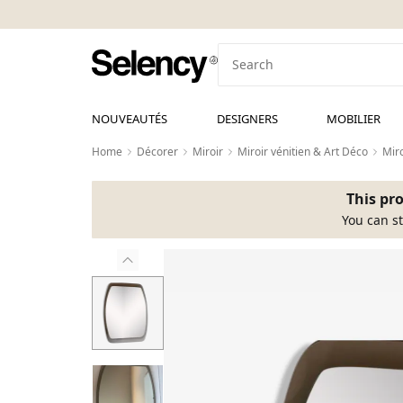
NOUVEAUTÉS
DESIGNERS
MOBILIER
Home
Décorer
Miroir
Miroir vénitien & Art Déco
Miro
This pro
You can st