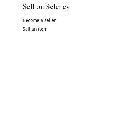
Sell on Selency
Become a seller
Sell an item