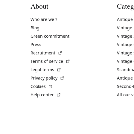
About
Categ
Who are we ?
Antique
Blog
Vintage
Green commitment
Vintage
Press
Vintage
(External link)
Recruitment
Vintage 
(External link)
Terms of service
Vintage 
(External link)
Legal terms
Scandin
(External link)
Privacy policy
Antique 
(External link)
Cookies
Second-
(External link)
Help center
All our 