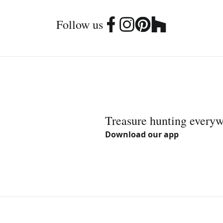
Follow us
Treasure hunting every
Download our app