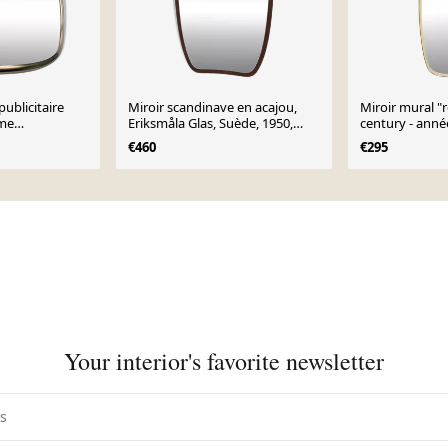
publicitaire
Miroir scandinave en acajou,
Miroir mural "
Eme
Eriksmåla Glas, Suède, 1950,
century - anné
igner noblet
73x54cm
€460
€295
n
Your interior's favorite newsletter