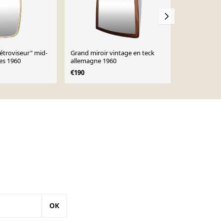
rétroviseur" mid-
Grand miroir vintage en teck
Miroir scand
es 1960
allemagne 1960
€190
OK