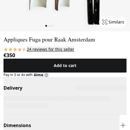
Similars
Page 1 of 5
Appliques Fuga pour Raak Amsterdam
24 reviews for this seller
€350
Add to cart
Pay in 3 or 4x with
Delivery
Dimensions