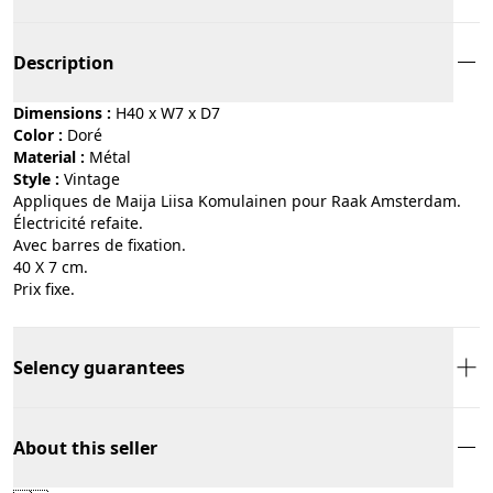
Description
Dimensions :
H40 x W7 x D7
Color :
doré
Material :
métal
Style :
vintage
Appliques de Maija Liisa Komulainen pour Raak Amsterdam.
Électricité refaite.
Avec barres de fixation.
40 X 7 cm.
Prix fixe.
Selency guarantees
About this seller