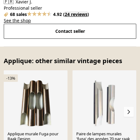
🇫🇷
Xavier J.
Professional seller
68 sales
4.92
(
24 reviews
)
See the shop
Contact seller
Applique: other similar vintage pieces
-13%
Applique murale Fuga pour
Paire de lampes murales
Raak Design
'fuga' des années 70 par raak