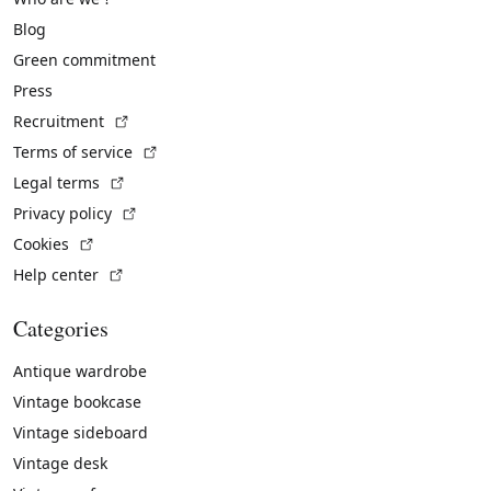
Blog
Green commitment
Press
(External link)
Recruitment
(External link)
Terms of service
(External link)
Legal terms
(External link)
Privacy policy
(External link)
Cookies
(External link)
Help center
Categories
Antique wardrobe
Vintage bookcase
Vintage sideboard
Vintage desk