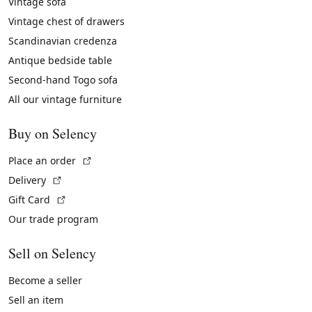
Vintage sofa
Vintage chest of drawers
Scandinavian credenza
Antique bedside table
Second-hand Togo sofa
All our vintage furniture
Buy on Selency
(External link)
Place an order
(External link)
Delivery
(External link)
Gift Card
Our trade program
Sell on Selency
Become a seller
Sell an item