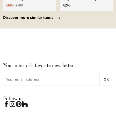
€680
€780
€245
Page 1 of 10
Discover more similar items
Your interior's favorite newsletter
OK
Follow us