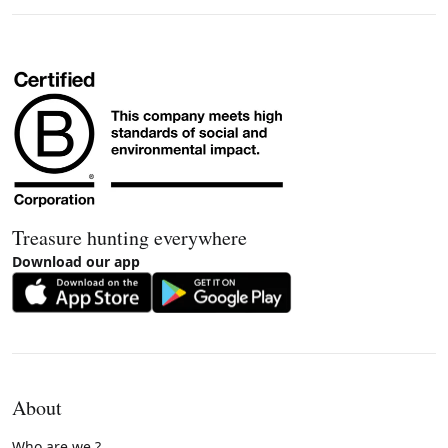
Treasure hunting everywhere
Download our app
About
Who are we ?