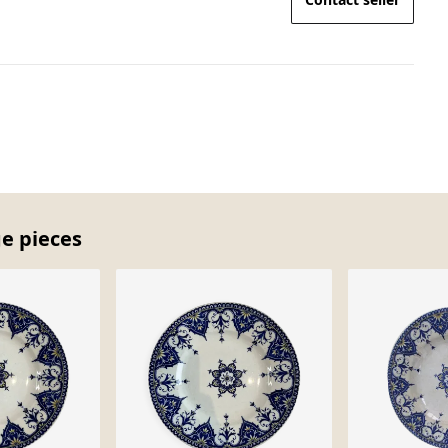
ge pieces