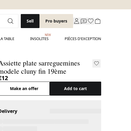
Sell
Pro buyers
NEW
LA TABLE
INSOLITES
PIÈCES D'EXCEPTION
ssiette plate sarreguemines
modele cluny fin 19ème
€12
Make an offer
Add to cart
Delivery