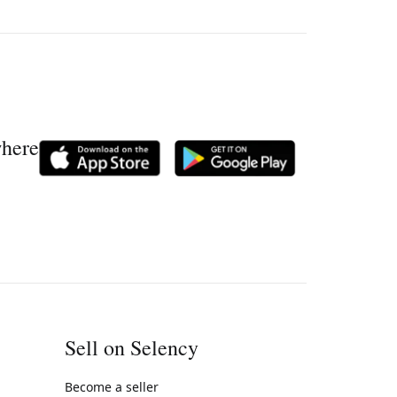
where
Sell on Selency
Become a seller