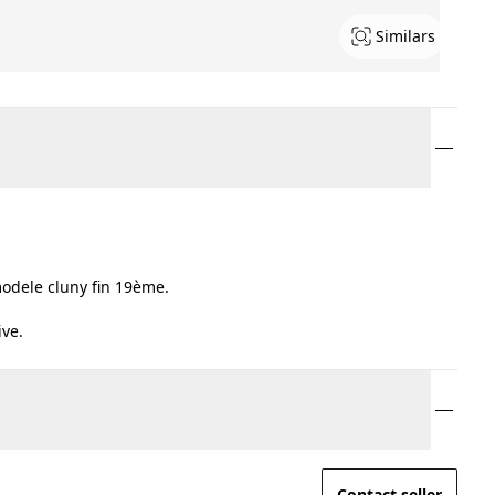
Similars
odele cluny fin 19ème.
ive.
Contact seller