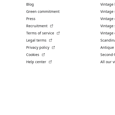
Blog
Vintage
Green commitment
Vintage
Press
Vintage
(External link)
Recruitment
Vintage 
(External link)
Terms of service
Vintage 
(External link)
Legal terms
Scandin
(External link)
Privacy policy
Antique 
(External link)
Cookies
Second-
(External link)
Help center
All our 