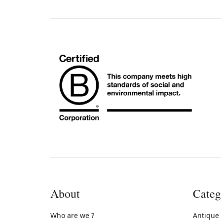
About
Categ
Who are we ?
Antique