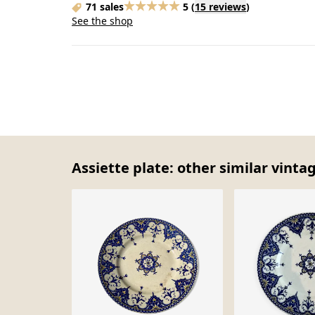
71 sales
5
(
15 reviews
)
See the shop
Assiette plate: other similar vinta