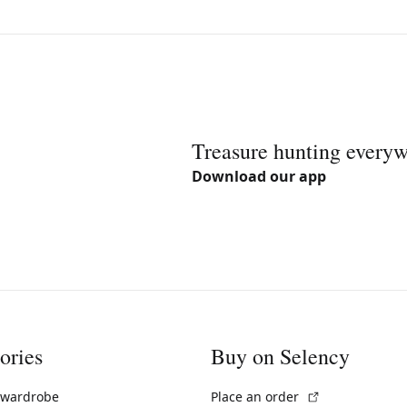
Treasure hunting every
Download our app
ories
Buy on Selency
(External link)
 wardrobe
Place an order