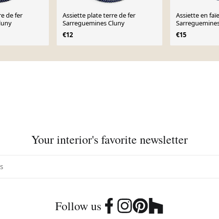
re de fer
Assiette plate terre de fer
Assiette en faï
luny
Sarreguemines Cluny
Sarreguemines
XIX ème
€12
€15
Your interior's favorite newsletter
Follow us