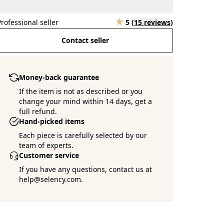
Professional seller
5
(
15 reviews
)
Contact seller
Money-back guarantee
If the item is not as described or you
change your mind within 14 days, get a
full refund.
Hand-picked items
Each piece is carefully selected by our
team of experts.
Customer service
If you have any questions, contact us at
help@selency.com.