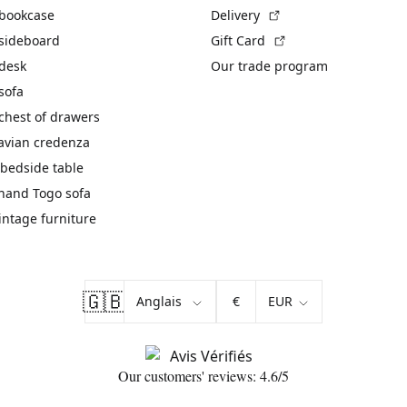
(External link)
 bookcase
Delivery
(External link)
 sideboard
Gift Card
 desk
Our trade program
sofa
chest of drawers
avian credenza
bedside table
hand Togo sofa
vintage furniture
🇬🇧
€
Our customers' reviews: 4.6/5