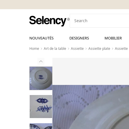
NOUVEAUTÉS
DESIGNERS
MOBILIER
Home
Art de la table
Assiette
Assiette plate
Assiette