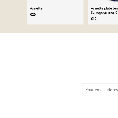
Assiette
Assiette plate ter
Sarreguemines C
€20
€12
Page 1 of 10