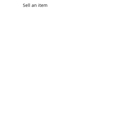
Sell an item