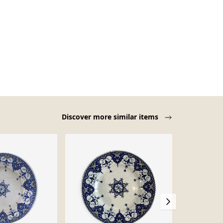
Discover more similar items