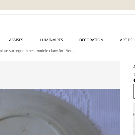
ASSISES
LUMINAIRES
DÉCORATION
ART DE 
 plate sarreguemines modele cluny fin 19ème
A