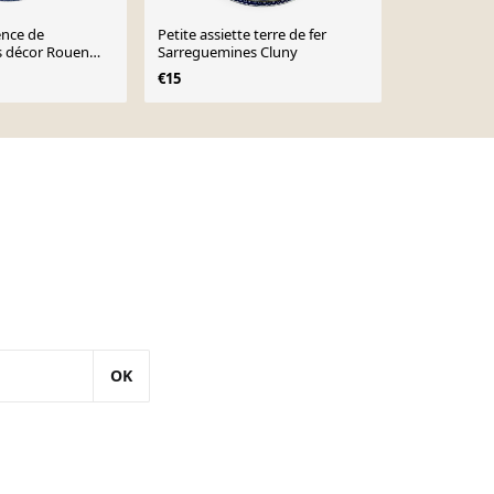
ence de
Petite assiette terre de fer
Grande assie
 décor Rouen
Sarreguemines Cluny
fer Sarregu
€15
€12
OK