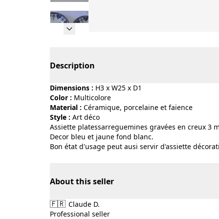
Page 1 of 5
Description
Dimensions :
H3 x W25 x D1
Color :
multicolore
Material :
céramique, porcelaine et faïence
Style :
art déco
Assiette platessarreguemines gravées en creux 3 m
Decor bleu et jaune fond blanc.
Bon état d'usage peut ausi servir d'assiette décorat
About this seller
🇫🇷
Claude D.
Professional seller