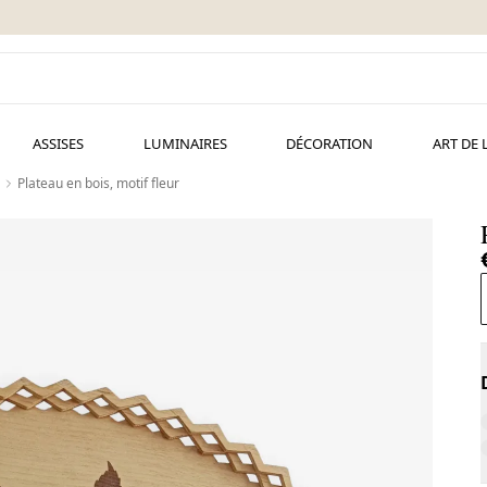
ASSISES
LUMINAIRES
DÉCORATION
ART DE 
Plateau en bois, motif fleur