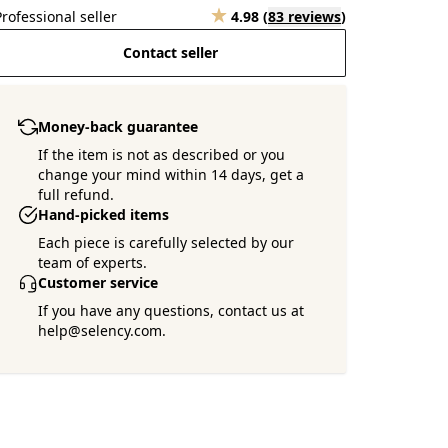
Professional seller
4.98
(
83 reviews
)
Contact seller
Money-back guarantee
If the item is not as described or you
change your mind within 14 days, get a
full refund.
Hand-picked items
Each piece is carefully selected by our
team of experts.
Customer service
If you have any questions, contact us at
help@selency.com.