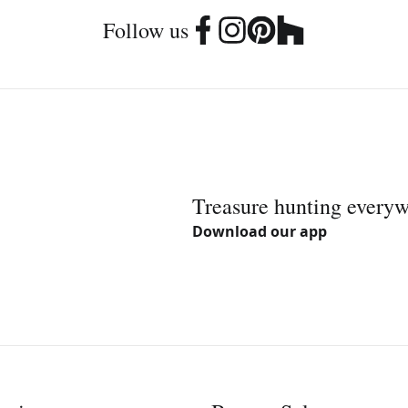
Follow us
Treasure hunting every
Download our app