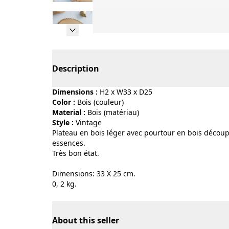
Page 1 of 13
Description
Dimensions :
H2 x W33 x D25
Color :
bois (couleur)
Material :
bois (matériau)
Style :
vintage
Plateau en bois léger avec pourtour en bois découpé
essences.
Très bon état.
Dimensions: 33 X 25 cm.
0, 2 kg.
About this seller