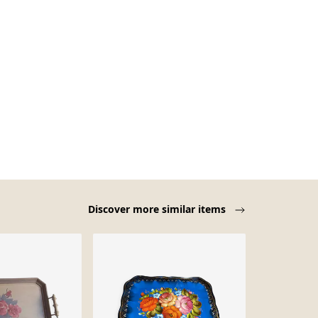
Discover more similar items