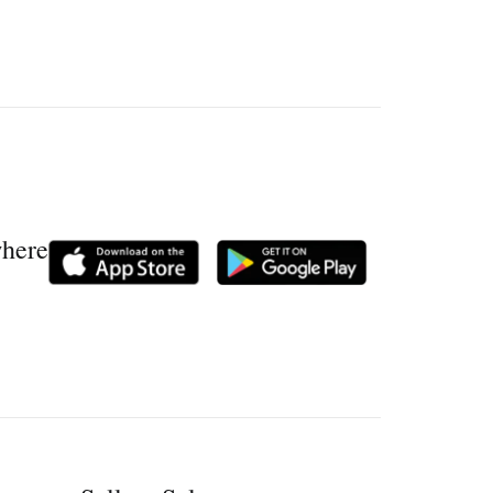
where