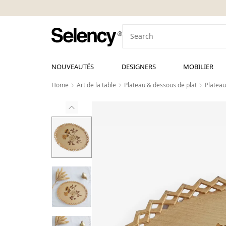
NOUVEAUTÉS
DESIGNERS
MOBILIER
Home
Art de la table
Plateau & dessous de plat
Plateau