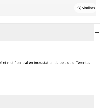
Similars
 et motif central en incrustation de bois de différentes