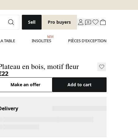
Sell
Pro buyers
NEW
LA TABLE
INSOLITES
PIÈCES D'EXCEPTION
Plateau en bois, motif fleur
€22
Make an offer
Add to cart
Delivery