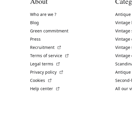
About
Categ
Who are we ?
Antique
Blog
Vintage
Green commitment
Vintage
Press
Vintage
(External link)
Recruitment
Vintage 
(External link)
Terms of service
Vintage 
(External link)
Legal terms
Scandin
(External link)
Privacy policy
Antique 
(External link)
Cookies
Second-
(External link)
Help center
All our 