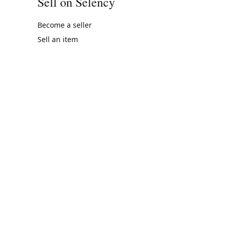
Sell on Selency
Become a seller
Sell an item