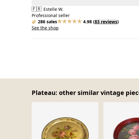
🇫🇷
Estelle W.
Professional seller
286 sales
4.98
(
83 reviews
)
See the shop
Plateau: other similar vintage pie