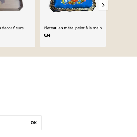
 decor fleurs
Plateau en métal peint à la main
Plateau Russ
de fleurs pe
€34
€40
OK