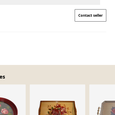
Contact seller
ces