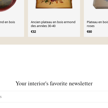
ond en bois
Ancien plateau en bois ermond
Plateau en bois
des années 30-40
roses
€32
€60
Your interior's favorite newsletter