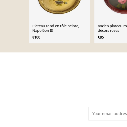
Plateau rond en tôle peinte,
ancien plateau r
Napoléon III
décors roses
€100
€85
Page 1 of 10