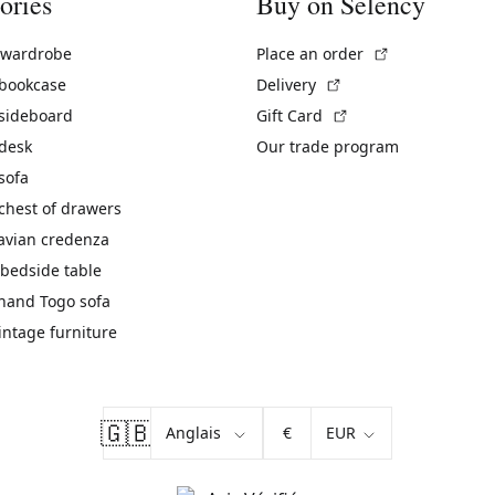
ories
Buy on Selency
(External link)
 wardrobe
Place an order
(External link)
 bookcase
Delivery
(External link)
 sideboard
Gift Card
 desk
Our trade program
sofa
chest of drawers
avian credenza
bedside table
hand Togo sofa
vintage furniture
🇬🇧
€