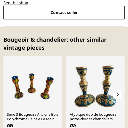
See the shop
Contact seller
Bougeoir & chandelier: other similar
vintage pieces
Série 3 Bougeoirs Anciens Bois
Atypique duo de bougeoirs
Polychrome Peint A La Main
porte-cierges chandeliers
Russe Vintag
cuivrerie de cerdon
€69
€89