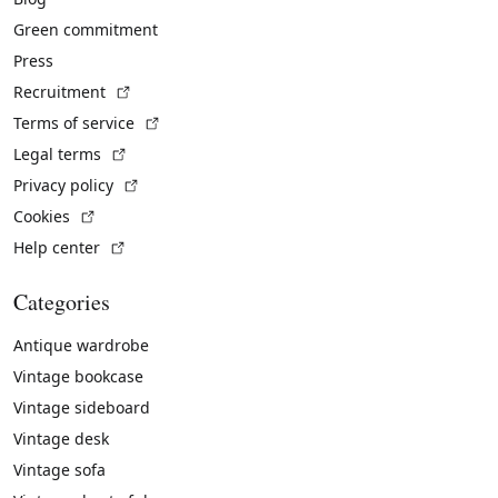
Green commitment
Press
(External link)
Recruitment
(External link)
Terms of service
(External link)
Legal terms
(External link)
Privacy policy
(External link)
Cookies
(External link)
Help center
Categories
Antique wardrobe
Vintage bookcase
Vintage sideboard
Vintage desk
Vintage sofa