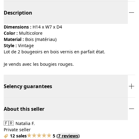
Description
Dimensions :
H14 x W7 x D4
Color :
multicolore
Material :
bois (matériau)
Style :
vintage
Lot de 2 bougeoirs en bois vernis en parfait état.
Je vends avec les bougies rouges.
Selency guarantees
About this seller
🇫🇷
Natalia F.
Private seller
12 sales
5
(
7 reviews
)