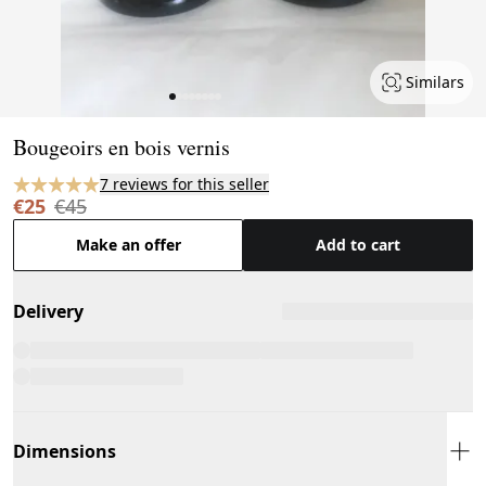
Similars
Page 1 of 8
Bougeoirs en bois vernis
7 reviews for this seller
€25
€45
Make an offer
Add to cart
Delivery
Dimensions