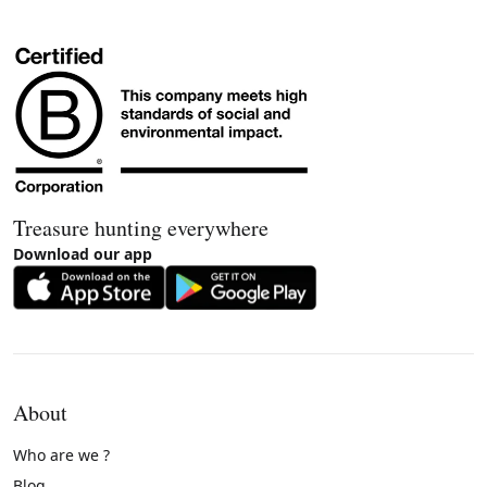
Treasure hunting everywhere
Download our app
About
Who are we ?
Blog