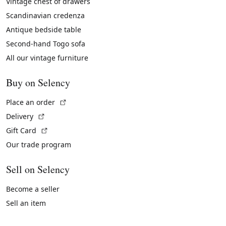
Vintage chest of drawers
Scandinavian credenza
Antique bedside table
Second-hand Togo sofa
All our vintage furniture
Buy on Selency
(External link)
Place an order
(External link)
Delivery
(External link)
Gift Card
Our trade program
Sell on Selency
Become a seller
Sell an item