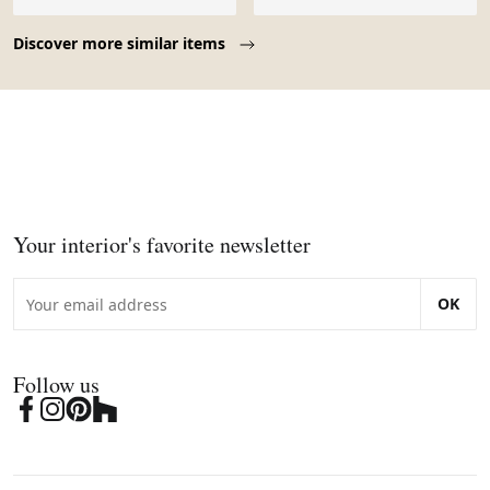
Page 1 of 10
Discover more similar items
Your interior's favorite newsletter
OK
Follow us