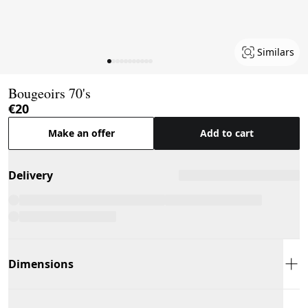
Similars
Page 1 of 11
Bougeoirs 70's
€20
Make an offer
Add to cart
Delivery
Dimensions