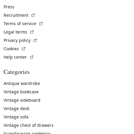
Press
(External link)
Recruitment
(External link)
Terms of service
(External link)
Legal terms
(External link)
Privacy policy
(External link)
Cookies
(External link)
Help center
Categories
Antique wardrobe
Vintage bookcase
Vintage sideboard
Vintage desk
Vintage sofa
Vintage chest of drawers
Scandinavian credenza