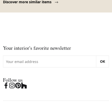
Discover more similar items
Your interior's favorite newsletter
OK
Follow us