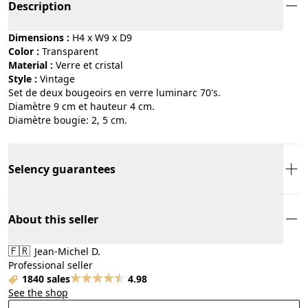
Description
Dimensions :
H4 x W9 x D9
Color :
transparent
Material :
verre et cristal
Style :
vintage
Set de deux bougeoirs en verre luminarc 70's.
Diamètre 9 cm et hauteur 4 cm.
Diamètre bougie: 2, 5 cm.
Selency guarantees
About this seller
🇫🇷
Jean-Michel D.
Professional seller
1840 sales
4.98
See the shop