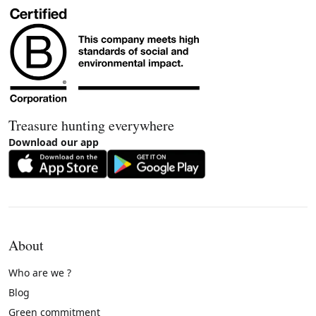
Treasure hunting everywhere
Download our app
About
Who are we ?
Blog
Green commitment