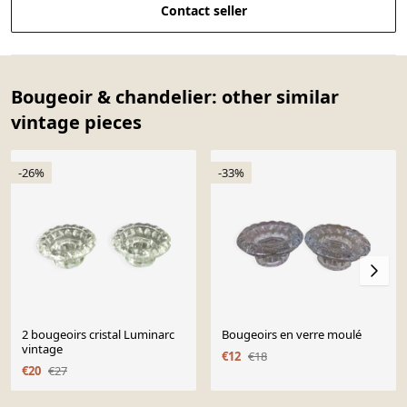
Contact seller
Bougeoir & chandelier: other similar
vintage pieces
-26%
-33%
2 bougeoirs cristal Luminarc
Bougeoirs en verre moulé
vintage
€12
€18
€20
€27
Page 1 of 10