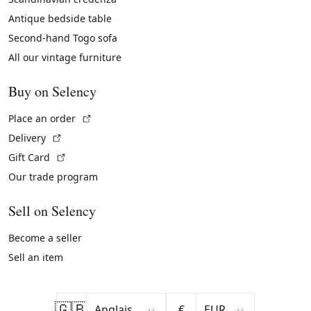
Antique bedside table
Second-hand Togo sofa
All our vintage furniture
Buy on Selency
(External link)
Place an order
(External link)
Delivery
(External link)
Gift Card
Our trade program
Sell on Selency
Become a seller
Sell an item
🇬🇧
€