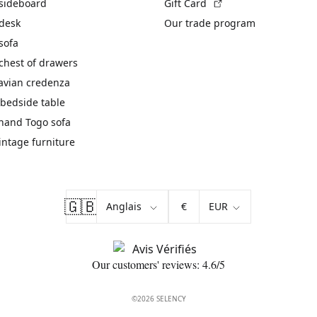
(External link)
 sideboard
Gift Card
 desk
Our trade program
sofa
chest of drawers
avian credenza
bedside table
hand Togo sofa
vintage furniture
🇬🇧
€
Our customers' reviews: 4.6/5
©2026 SELENCY