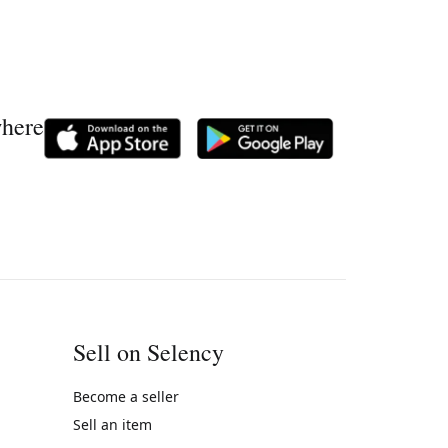
where
Sell on Selency
Become a seller
Sell an item