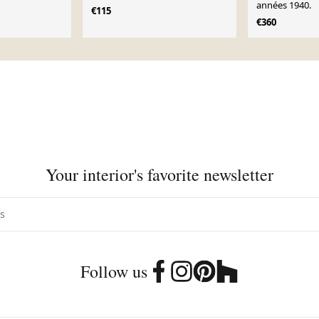
années 1940.
€115
€360
Your interior's favorite newsletter
Follow us