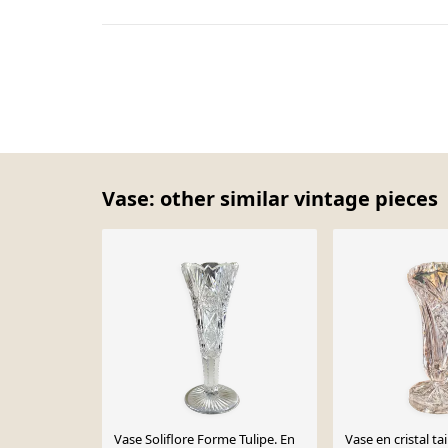
Vase: other similar vintage pieces
Vase Soliflore Forme Tulipe. En
Vase en cristal tai