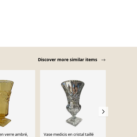
Discover more similar items
en verre ambré,
Vase medicis en cristal taillé
Vase Médicis