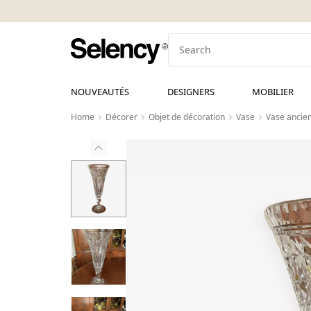
NOUVEAUTÉS
DESIGNERS
MOBILIER
Home
Décorer
Objet de décoration
Vase
Vase ancien