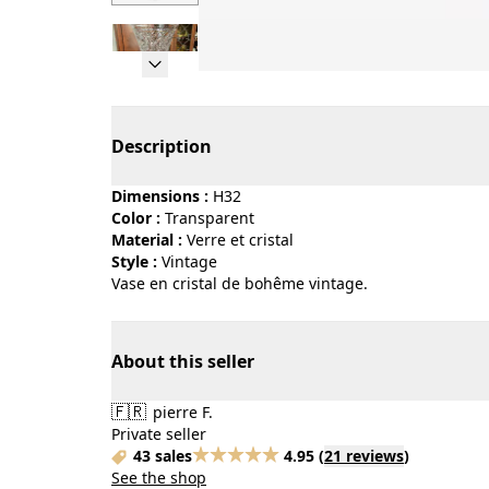
Page 1 of 6
Description
Dimensions :
H32
Color :
transparent
Material :
verre et cristal
Style :
vintage
Vase en cristal de bohême vintage.
About this seller
🇫🇷
pierre F.
Private seller
43 sales
4.95
(
21 reviews
)
See the shop