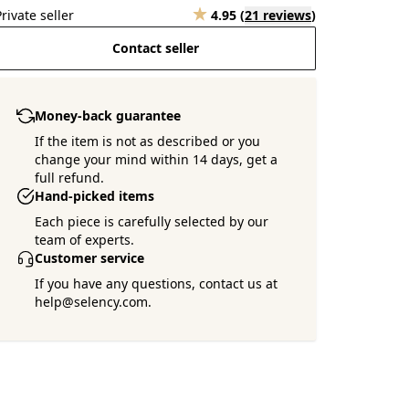
Private seller
4.95
(
21 reviews
)
Contact seller
Money-back guarantee
If the item is not as described or you
change your mind within 14 days, get a
full refund.
Hand-picked items
Each piece is carefully selected by our
team of experts.
Customer service
If you have any questions, contact us at
help@selency.com.