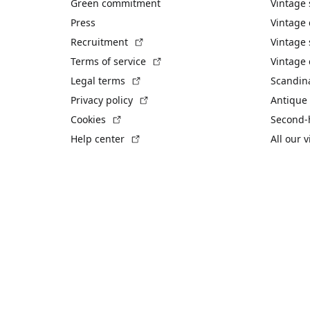
Green commitment
Vintage
Press
Vintage
(External link)
Recruitment
Vintage 
(External link)
Terms of service
Vintage 
(External link)
Legal terms
Scandin
(External link)
Privacy policy
Antique 
(External link)
Cookies
Second-
(External link)
Help center
All our 