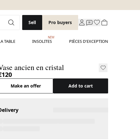
Sell
Pro buyers
NEW
LA TABLE
INSOLITES
PIÈCES D'EXCEPTION
Vase ancien en cristal
€120
Make an offer
Add to cart
Delivery