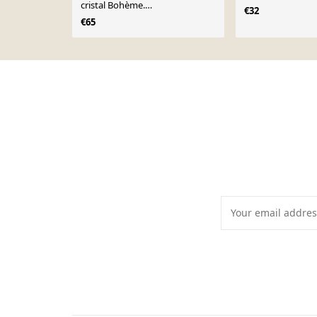
cristal Bohème.
€32
Étoiles/croisillons,21 cm
€65
Page 1 of 10