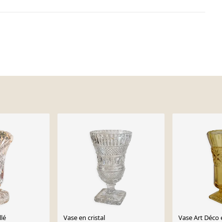
llé
Vase en cristal
Vase Art Déco 