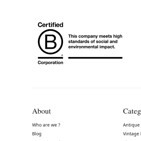
About
Categ
Who are we ?
Antique
Blog
Vintage