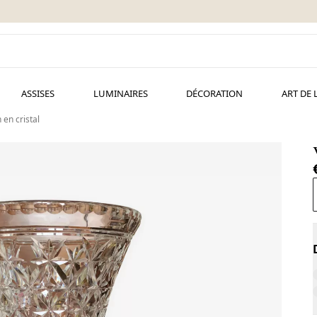
ASSISES
LUMINAIRES
DÉCORATION
ART DE 
 en cristal