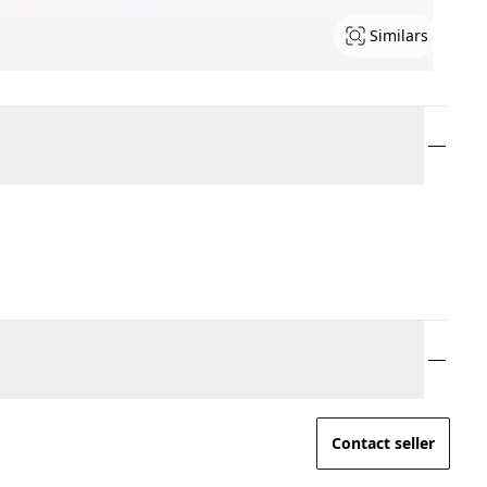
Similars
Contact seller