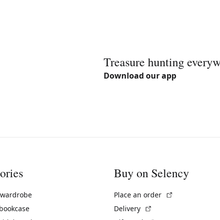
Treasure hunting every
Download our app
ories
Buy on Selency
(External link)
 wardrobe
Place an order
(External link)
 bookcase
Delivery