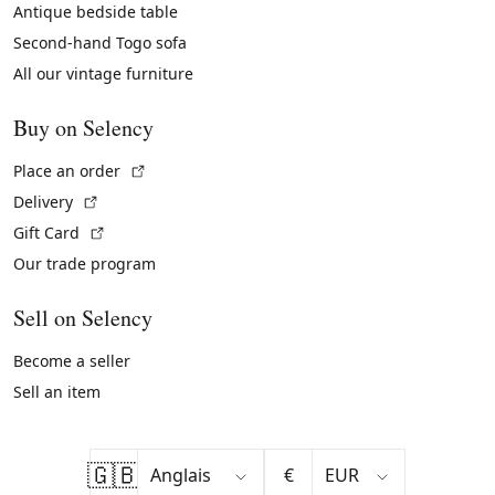
Antique bedside table
Second-hand Togo sofa
All our vintage furniture
Buy on Selency
(External link)
Place an order
(External link)
Delivery
(External link)
Gift Card
Our trade program
Sell on Selency
Become a seller
Sell an item
🇬🇧
€