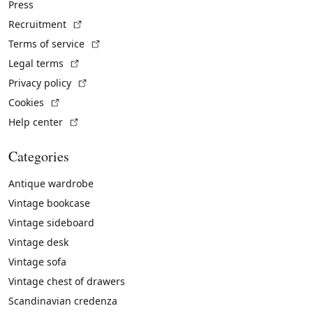
Press
(External link)
Recruitment
(External link)
Terms of service
(External link)
Legal terms
(External link)
Privacy policy
(External link)
Cookies
(External link)
Help center
Categories
Antique wardrobe
Vintage bookcase
Vintage sideboard
Vintage desk
Vintage sofa
Vintage chest of drawers
Scandinavian credenza