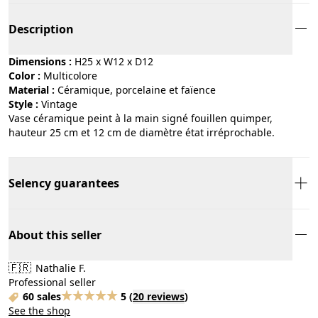
Description
Dimensions :
H25 x W12 x D12
Color :
multicolore
Material :
céramique, porcelaine et faïence
Style :
vintage
Vase céramique peint à la main signé fouillen quimper,
hauteur 25 cm et 12 cm de diamètre état irréprochable.
Selency guarantees
About this seller
🇫🇷
Nathalie F.
Professional seller
60 sales
5
(
20 reviews
)
See the shop