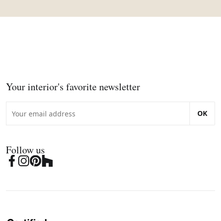
Your interior's favorite newsletter
OK
Follow us