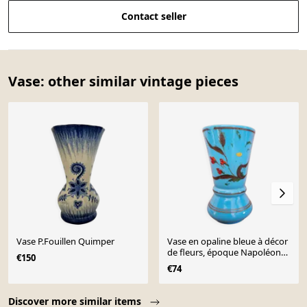
Contact seller
Vase: other similar vintage pieces
Vase P.Fouillen Quimper
Vase en opaline bleue à décor
de fleurs, époque Napoléon
€150
III
€74
Page 1 of 10
Discover more similar items