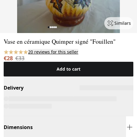
Similars
Page 1 of 5
Vase en céramique Quimper signé "Fouillen"
20 reviews for this seller
€28
€33
Add to cart
Delivery
Dimensions