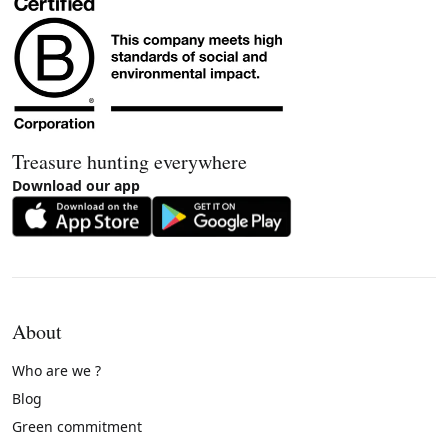
Treasure hunting everywhere
Download our app
About
Who are we ?
Blog
Green commitment