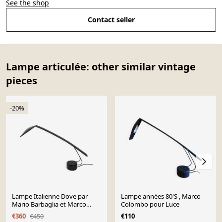
See the shop
Contact seller
Lampe articulée: other similar vintage
pieces
-20%
Lampe Italienne Dove par
Lampe années 80'S , Marco
Mario Barbaglia et Marco
Colombo pour Luce
Colombo pour PAF studio,
€360
€450
€110
1980