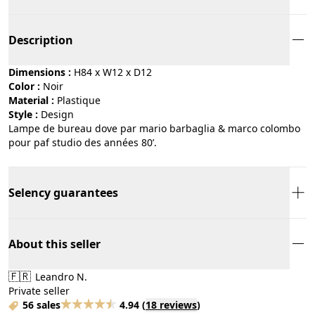
Description
Dimensions :
H84 x W12 x D12
Color :
noir
Material :
plastique
Style :
design
Lampe de bureau dove par mario barbaglia & marco colombo
pour paf studio des années 80’.
Selency guarantees
About this seller
🇫🇷
Leandro N.
Private seller
56 sales
4.94
(
18 reviews
)