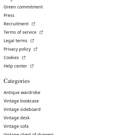
Green commitment
Press
(External link)
Recruitment
(External link)
Terms of service
(External link)
Legal terms
(External link)
Privacy policy
(External link)
Cookies
(External link)
Help center
Categories
Antique wardrobe
Vintage bookcase
Vintage sideboard
Vintage desk
Vintage sofa
Vintage chest of drawers