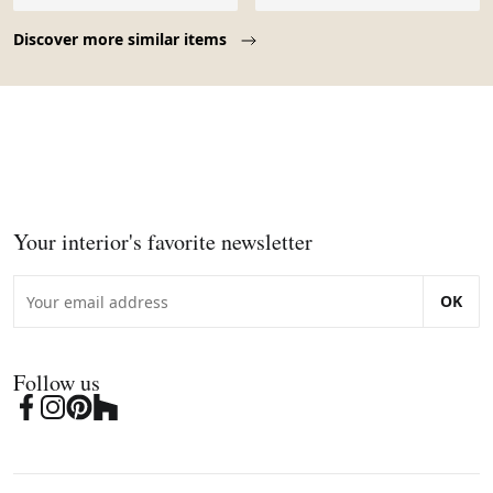
Page 1 of 10
Discover more similar items
Your interior's favorite newsletter
OK
Follow us