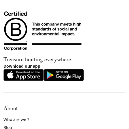
Treasure hunting everywhere
Download our app
About
Who are we ?
Blog