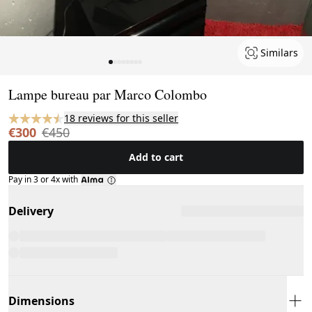
Similars
Page 1 of 8
Lampe bureau par Marco Colombo
18 reviews for this seller
€300
€450
Add to cart
Pay in 3 or 4x with
Delivery
Dimensions