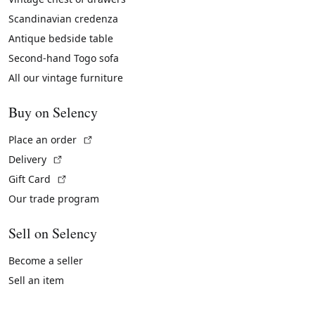
Scandinavian credenza
Antique bedside table
Second-hand Togo sofa
All our vintage furniture
Buy on Selency
(External link)
Place an order
(External link)
Delivery
(External link)
Gift Card
Our trade program
Sell on Selency
Become a seller
Sell an item