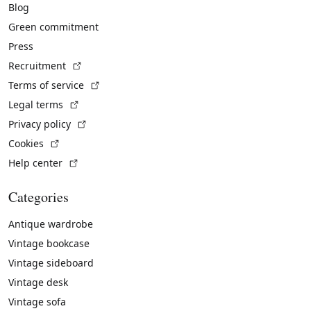
Blog
Green commitment
Press
(External link)
Recruitment
(External link)
Terms of service
(External link)
Legal terms
(External link)
Privacy policy
(External link)
Cookies
(External link)
Help center
Categories
Antique wardrobe
Vintage bookcase
Vintage sideboard
Vintage desk
Vintage sofa