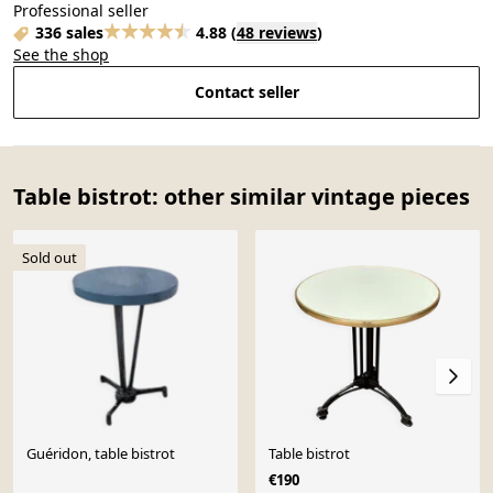
Professional seller
336 sales
4.88
(
48 reviews
)
See the shop
Contact seller
Table bistrot: other similar vintage pieces
Sold out
Guéridon, table bistrot
Table bistrot
€190