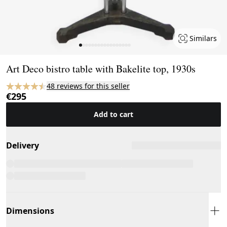
Similars
Page 1 of 17
Art Deco bistro table with Bakelite top, 1930s
48 reviews for this seller
€295
Add to cart
Delivery
Dimensions