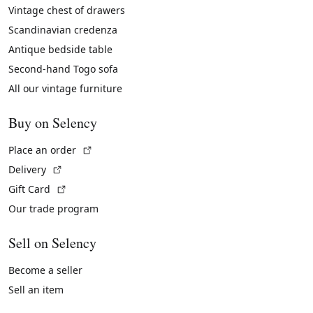
Vintage chest of drawers
Scandinavian credenza
Antique bedside table
Second-hand Togo sofa
All our vintage furniture
Buy on Selency
(External link)
Place an order
(External link)
Delivery
(External link)
Gift Card
Our trade program
Sell on Selency
Become a seller
Sell an item