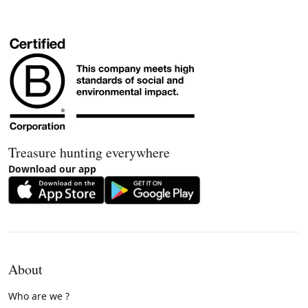
Treasure hunting everywhere
Download our app
About
Who are we ?