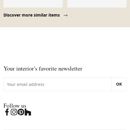
Page 1 of 10
Discover more similar items
Your interior's favorite newsletter
OK
Follow us