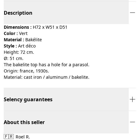
Description
Dimensions :
H72 x W51 x D51
Color :
vert
Material :
bakélite
Style :
art déco
Height: 72 cm.
Ø: 51 cm.
The bakelite top has a hole for a parasol.
Origin: france, 1930s.
Material: cast iron / aluminum / bakelite.
Selency guarantees
About this seller
🇫🇷
Roel R.