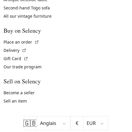
Second-hand Togo sofa
All our vintage furniture
Buy on Selency
(External link)
Place an order
(External link)
Delivery
(External link)
Gift Card
Our trade program
Sell on Selency
Become a seller
Sell an item
🇬🇧
€