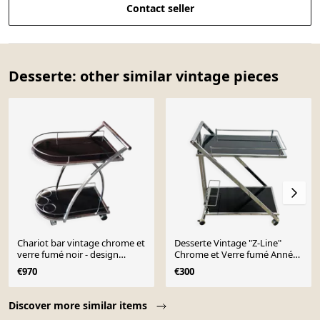
Contact seller
Desserte: other similar vintage pieces
Chariot bar vintage chrome et
Desserte Vintage "Z-Line"
verre fumé noir - design
Chrome et Verre fumé Années
années 1970
2000
€970
€300
Page 1 of 10
Discover more similar items