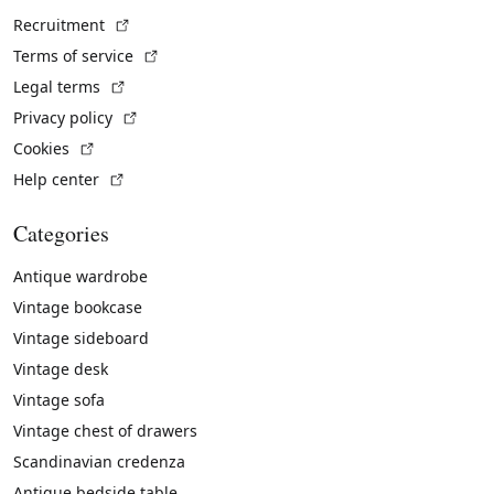
(External link)
Recruitment
(External link)
Terms of service
(External link)
Legal terms
(External link)
Privacy policy
(External link)
Cookies
(External link)
Help center
Categories
Antique wardrobe
Vintage bookcase
Vintage sideboard
Vintage desk
Vintage sofa
Vintage chest of drawers
Scandinavian credenza
Antique bedside table