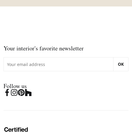
Your interior's favorite newsletter
OK
Follow us