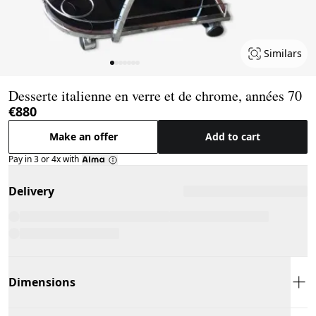
Similars
Page 1 of 7
Desserte italienne en verre et de chrome, années 70
€880
Make an offer
Add to cart
Pay in 3 or 4x with
Delivery
Dimensions