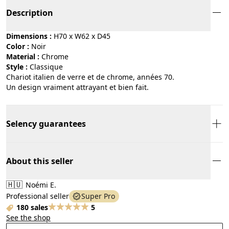
Description
Dimensions :
H70 x W62 x D45
Color :
noir
Material :
chrome
Style :
classique
Chariot italien de verre et de chrome, années 70.
Un design vraiment attrayant et bien fait.
Selency guarantees
About this seller
🇭🇺
Noémi E.
Professional seller
Super Pro
180 sales
5
See the shop