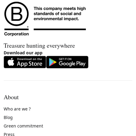
Treasure hunting everywhere
Download our app
About
Who are we ?
Blog
Green commitment
Press