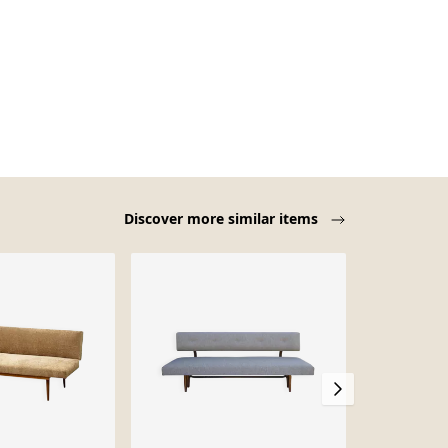
Discover more similar items