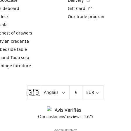
 bookcase
Delivery
(External link)
 sideboard
Gift Card
 desk
Our trade program
sofa
chest of drawers
avian credenza
bedside table
hand Togo sofa
vintage furniture
🇬🇧
€
Our customers' reviews: 4.6/5
©2026 SELENCY