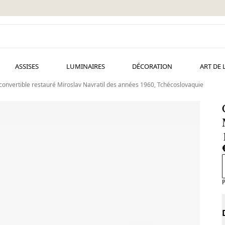
ASSISES
LUMINAIRES
DÉCORATION
ART DE 
 convertible restauré Miroslav Navratil des années 1960, Tchécoslovaquie
P