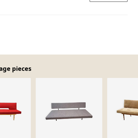
tage pieces