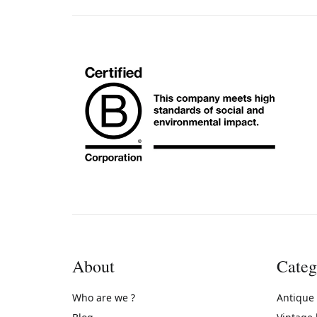
About
Categ
Who are we ?
Antique