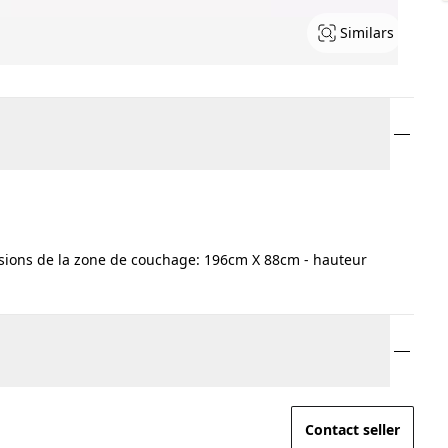
Similars
ions de la zone de couchage: 196cm X 88cm - hauteur
Contact seller