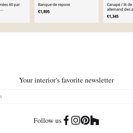
nnées 60 par
Banque de repose
Canapé / lit de
,
allemand des 
€1,895
€1,345
Your interior's favorite newsletter
Follow us