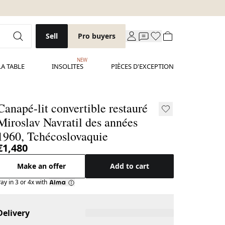
Sell
Pro buyers
NEW
LA TABLE
INSOLITES
PIÈCES D'EXCEPTION
Canapé-lit convertible restauré
Miroslav Navratil des années
1960, Tchécoslovaquie
€1,480
Make an offer
Add to cart
ay in 3 or 4x with
Delivery