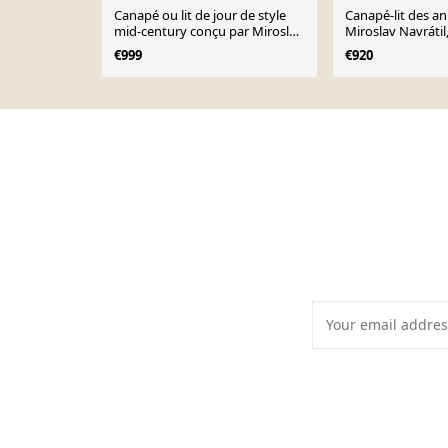
Canapé ou lit de jour de style
Canapé-lit des a
mid-century conçu par Miroslav
Miroslav Navrátil
Navratil, années 1960.
Tchécoslovaquie.
€999
€920
Page 1 of 10