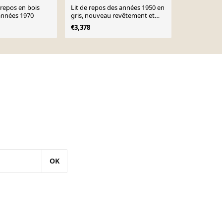
 repos en bois
Lit de repos des années 1950 en
Canapé dano
années 1970
gris, nouveau revêtement et
Minerva par 
tissu
Molgaard-Ni
€3,378
€2,600
OK