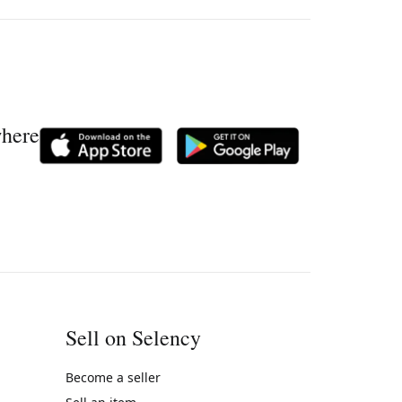
where
Sell on Selency
Become a seller