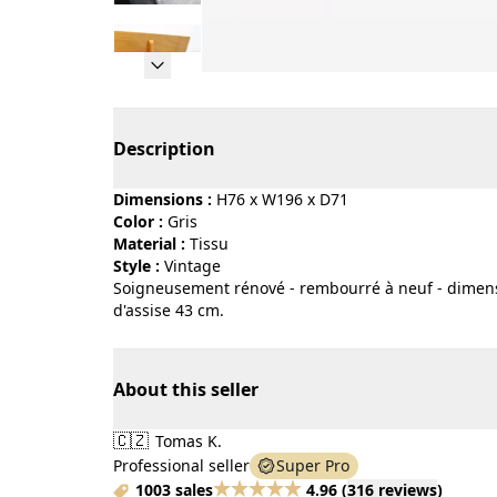
Page 1 of 19
Description
Dimensions :
H76 x W196 x D71
Color :
gris
Material :
tissu
Style :
vintage
Soigneusement rénové - rembourré à neuf - dimens
d'assise 43 cm.
About this seller
🇨🇿
Tomas K.
Professional seller
Super Pro
1003 sales
4.96
(
316 reviews
)