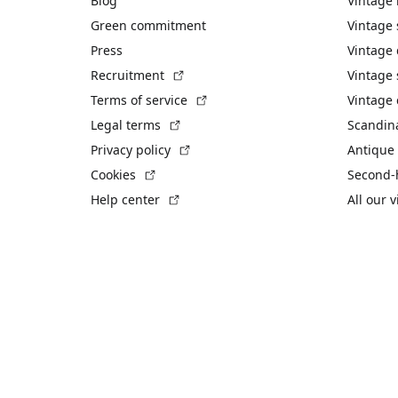
Blog
Vintage
Green commitment
Vintage
Press
Vintage
(External link)
Recruitment
Vintage 
(External link)
Terms of service
Vintage 
(External link)
Legal terms
Scandin
(External link)
Privacy policy
Antique 
(External link)
Cookies
Second-
(External link)
Help center
All our 