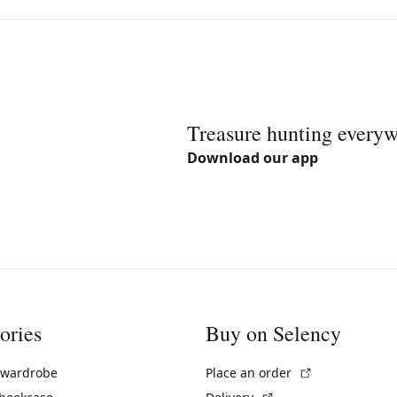
Treasure hunting every
Download our app
ories
Buy on Selency
(External link)
 wardrobe
Place an order
(External link)