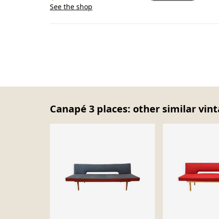
See the shop
Canapé 3 places: other similar vin