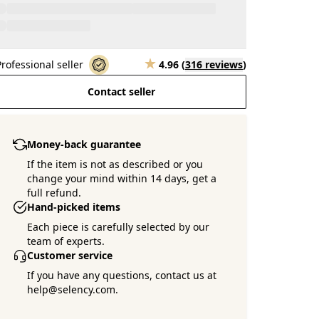
Professional seller
4.96
(
316 reviews
)
Contact seller
Money-back guarantee
If the item is not as described or you
change your mind within 14 days, get a
full refund.
Hand-picked items
Each piece is carefully selected by our
team of experts.
Customer service
If you have any questions, contact us at
help@selency.com.