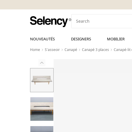
NOUVEAUTÉS
DESIGNERS
MOBILIER
Home
S'asseoir
Canapé
Canapé 3 places
Canapé-lit