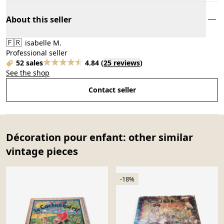
About this seller
🇫🇷
isabelle M.
Professional seller
52 sales
4.84
(
25 reviews
)
See the shop
Contact seller
Décoration pour enfant: other similar
vintage pieces
-18%