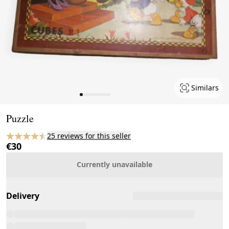
Similars
Page 1 of 10
Puzzle
25 reviews for this seller
€30
Currently unavailable
Delivery