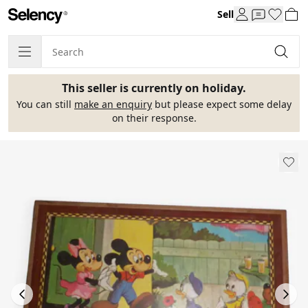
Sell
This seller is currently on holiday.
You can still
make an enquiry
but please expect some delay
on their response.