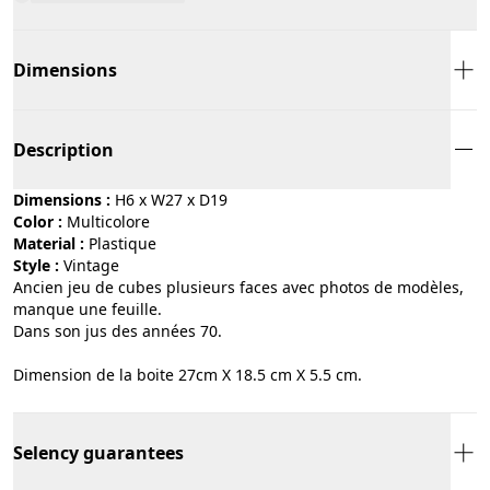
Dimensions
Description
Dimensions :
H6 x W27 x D19
Color :
multicolore
Material :
plastique
Style :
vintage
Ancien jeu de cubes plusieurs faces avec photos de modèles,
manque une feuille.
Dans son jus des années 70.
Dimension de la boite 27cm X 18.5 cm X 5.5 cm.
Selency guarantees