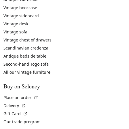
Vintage bookcase
Vintage sideboard
Vintage desk
Vintage sofa
Vintage chest of drawers
Scandinavian credenza
Antique bedside table
Second-hand Togo sofa
All our vintage furniture
Buy on Selency
(External link)
Place an order
(External link)
Delivery
(External link)
Gift Card
Our trade program