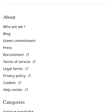
About
Who are we ?
Blog
Green commitment
Press
(External link)
Recruitment
(External link)
Terms of service
(External link)
Legal terms
(External link)
Privacy policy
(External link)
Cookies
(External link)
Help center
Categories
Antique wardrobe