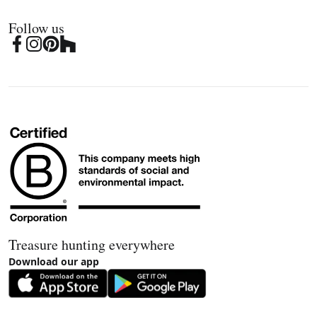
Follow us
Treasure hunting everywhere
Download our app