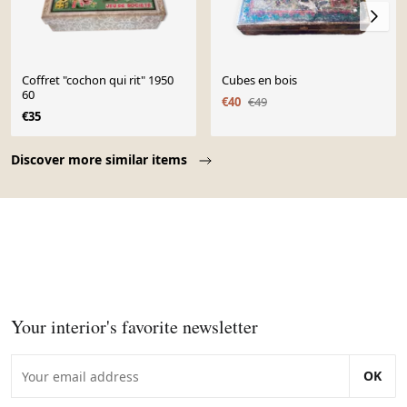
Coffret "cochon qui rit" 1950
Cubes en bois
60
€40
€49
€35
Page 1 of 10
Discover more similar items
Your interior's favorite newsletter
OK