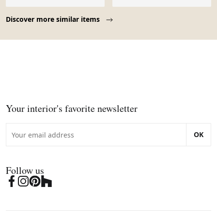
Page 1 of 10
Discover more similar items
Your interior's favorite newsletter
OK
Follow us