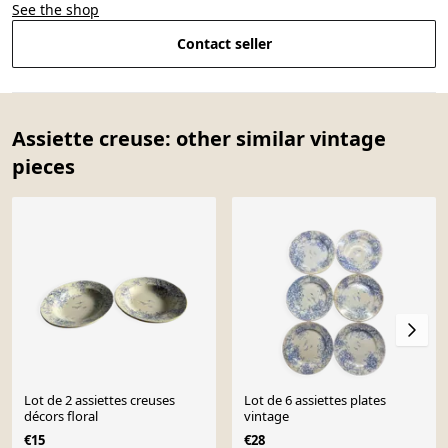
See the shop
Contact seller
Assiette creuse: other similar vintage
pieces
Lot de 2 assiettes creuses
Lot de 6 assiettes plates
décors floral
vintage
€15
€28