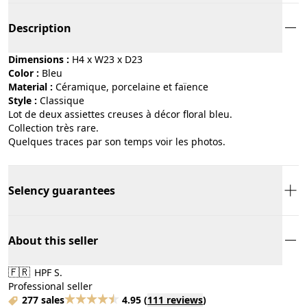
Description
Dimensions :
H4 x W23 x D23
Color :
bleu
Material :
céramique, porcelaine et faïence
Style :
classique
Lot de deux assiettes creuses à décor floral bleu.
Collection très rare.
Quelques traces par son temps voir les photos.
Selency guarantees
About this seller
🇫🇷
HPF S.
Professional seller
277 sales
4.95
(
111 reviews
)