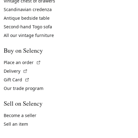
Vintage chest of drawers
Scandinavian credenza
Antique bedside table
Second-hand Togo sofa
All our vintage furniture
Buy on Selency
(External link)
Place an order
(External link)
Delivery
(External link)
Gift Card
Our trade program
Sell on Selency
Become a seller
Sell an item