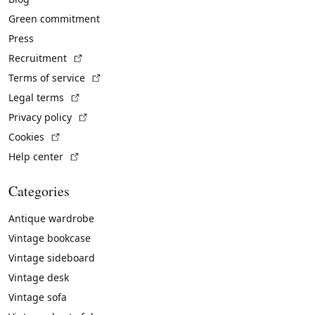
Green commitment
Press
(External link)
Recruitment
(External link)
Terms of service
(External link)
Legal terms
(External link)
Privacy policy
(External link)
Cookies
(External link)
Help center
Categories
Antique wardrobe
Vintage bookcase
Vintage sideboard
Vintage desk
Vintage sofa