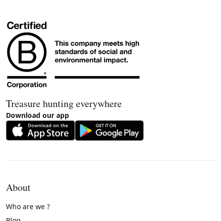
Treasure hunting everywhere
Download our app
About
Who are we ?
Blog