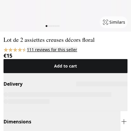
Similars
Page 1 of 8
Lot de 2 assiettes creuses décors floral
111 reviews for this seller
€15
Add to cart
Delivery
Dimensions