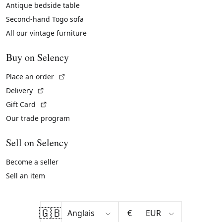
Antique bedside table
Second-hand Togo sofa
All our vintage furniture
Buy on Selency
(External link)
Place an order
(External link)
Delivery
(External link)
Gift Card
Our trade program
Sell on Selency
Become a seller
Sell an item
🇬🇧
€