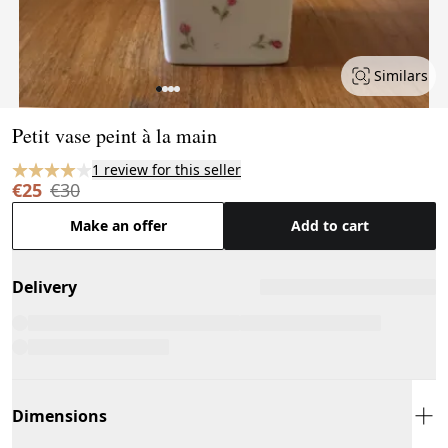
Similars
Page 1 of 4
Petit vase peint à la main
1 review for this seller
€25
€30
Make an offer
Add to cart
Delivery
Dimensions