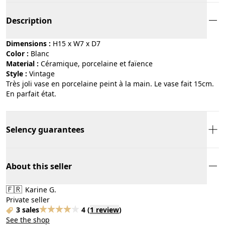
Description
Dimensions :
H15 x W7 x D7
Color :
blanc
Material :
céramique, porcelaine et faïence
Style :
vintage
Très joli vase en porcelaine peint à la main. Le vase fait 15cm.
En parfait état.
Selency guarantees
About this seller
🇫🇷
Karine G.
Private seller
3 sales
4
(
1 review
)
See the shop