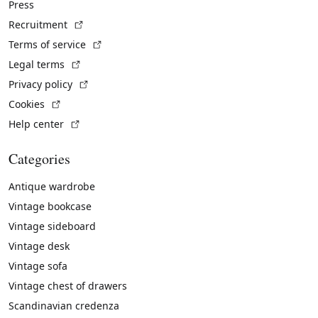
Press
(External link)
Recruitment
(External link)
Terms of service
(External link)
Legal terms
(External link)
Privacy policy
(External link)
Cookies
(External link)
Help center
Categories
Antique wardrobe
Vintage bookcase
Vintage sideboard
Vintage desk
Vintage sofa
Vintage chest of drawers
Scandinavian credenza