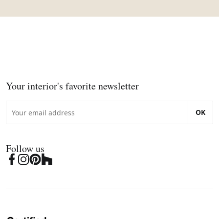
Your interior's favorite newsletter
OK
Follow us