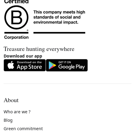
Treasure hunting everywhere
Download our app
About
Who are we ?
Blog
Green commitment