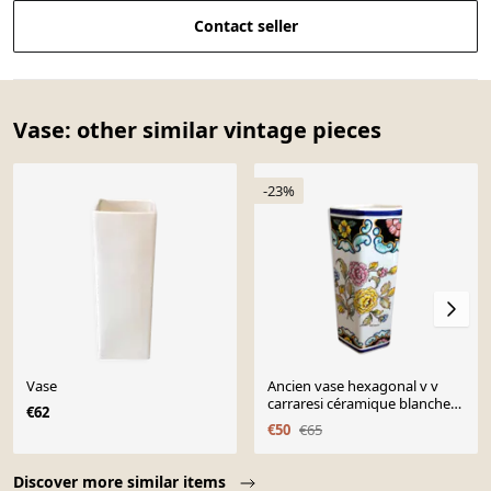
Contact seller
Vase: other similar vintage pieces
-23%
Vase
Ancien vase hexagonal v v
carraresi céramique blanche
€62
décor fleurs vintage
€50
€65
Page 1 of 10
Discover more similar items