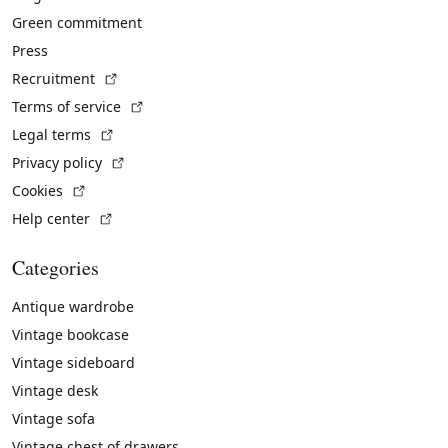
Green commitment
Press
(External link)
Recruitment
(External link)
Terms of service
(External link)
Legal terms
(External link)
Privacy policy
(External link)
Cookies
(External link)
Help center
Categories
Antique wardrobe
Vintage bookcase
Vintage sideboard
Vintage desk
Vintage sofa
Vintage chest of drawers