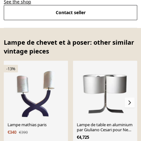
See the shop
Contact seller
Lampe de chevet et à poser: other similar
vintage pieces
-13%
Lampe mathias paris
Lampe de table en aluminium
par Giuliano Cesari pour New
€340
€390
Lamp, Italie, années 1970.
€4,725