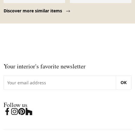
Page 1 of 10
Discover more similar items
Your interior's favorite newsletter
OK
Follow us