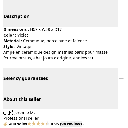
Description
Dimensions :
H67 x W58 x D17
Color :
violet
Material :
céramique, porcelaine et faïence
Style :
vintage
Ampe en céramique design mathias paris pour masse
fourmaintraux, abat jours d'origine, années 90.
Selency guarantees
About this seller
🇫🇷
Jeremie M.
Professional seller
409 sales
4.95
(
98 reviews
)