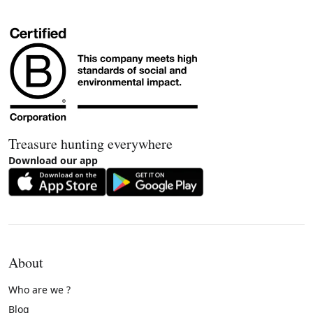
Treasure hunting everywhere
Download our app
About
Who are we ?
Blog