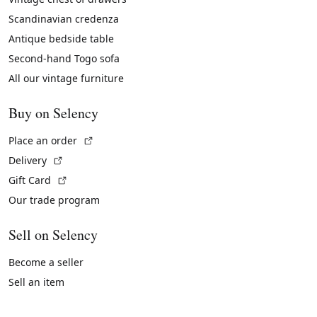
Scandinavian credenza
Antique bedside table
Second-hand Togo sofa
All our vintage furniture
Buy on Selency
(External link)
Place an order
(External link)
Delivery
(External link)
Gift Card
Our trade program
Sell on Selency
Become a seller
Sell an item