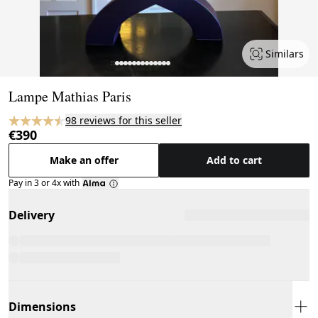
Similars
Page 1 of 14
Lampe Mathias Paris
98 reviews for this seller
€390
Make an offer
Add to cart
Pay in 3 or 4x with
Delivery
Dimensions