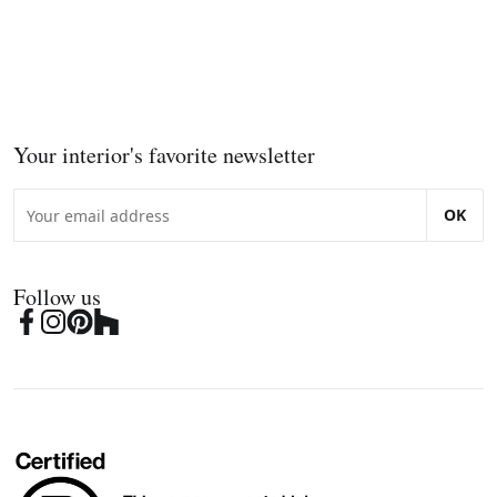
Your interior's favorite newsletter
OK
Follow us