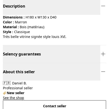
Description
Dimensions :
H180 x W130 x D40
Color :
marron
Material :
bois (matériau)
Style :
classique
Très belle vitrine signée style louis XVI.
Selency guarantees
About this seller
🇫🇷
Daniel B.
Professional seller
New seller
See the shop
Contact seller