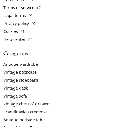
(External link)
Terms of service
(External link)
Legal terms
(External link)
Privacy policy
(External link)
Cookies
(External link)
Help center
Categories
Antique wardrobe
Vintage bookcase
Vintage sideboard
Vintage desk
Vintage sofa
Vintage chest of drawers
Scandinavian credenza
Antique bedside table