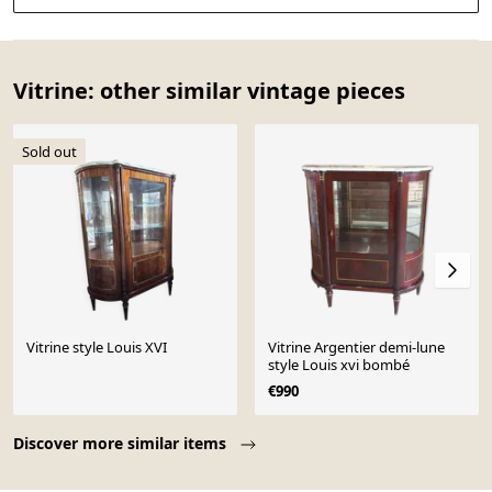
Vitrine: other similar vintage pieces
Sold out
Vitrine style Louis XVI
Vitrine Argentier demi-lune
style Louis xvi bombé
€990
Page 1 of 10
Discover more similar items