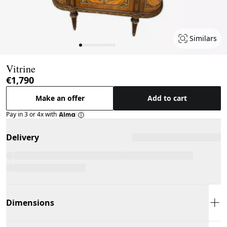
Similars
Page 1 of 12
Vitrine
€1,790
Make an offer
Add to cart
Pay in 3 or 4x with
Delivery
Dimensions