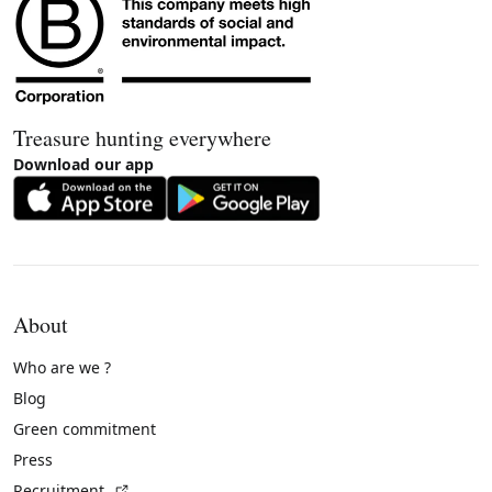
Treasure hunting everywhere
Download our app
About
Who are we ?
Blog
Green commitment
Press
(External link)
Recruitment