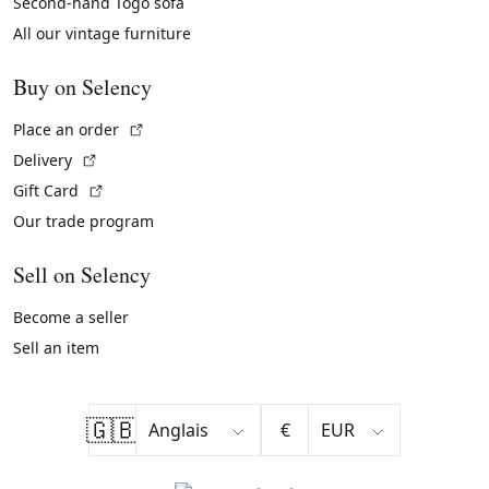
Second-hand Togo sofa
All our vintage furniture
Buy on Selency
(External link)
Place an order
(External link)
Delivery
(External link)
Gift Card
Our trade program
Sell on Selency
Become a seller
Sell an item
🇬🇧
€