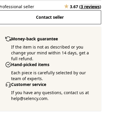
Professional seller
3.67
(
3 reviews
)
Contact seller
Money-back guarantee
If the item is not as described or you
change your mind within 14 days, get a
full refund.
Want more pictures ?
Hand-picked items
Ask the seller !
Each piece is carefully selected by our
team of experts.
Customer service
If you have any questions, contact us at
help@selency.com.