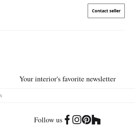
Contact seller
Your interior's favorite newsletter
Follow us