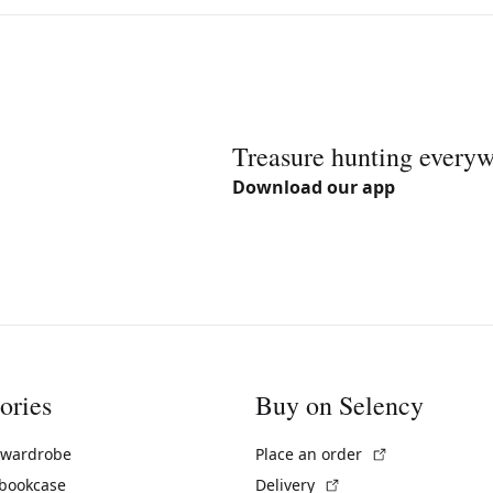
Treasure hunting every
Download our app
ories
Buy on Selency
(External link)
 wardrobe
Place an order
(External link)
 bookcase
Delivery