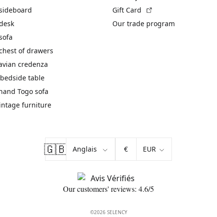
(External link)
 sideboard
Gift Card
 desk
Our trade program
sofa
chest of drawers
avian credenza
bedside table
hand Togo sofa
vintage furniture
🇬🇧
€
Our customers' reviews: 4.6/5
©2026 SELENCY