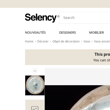
NOUVEAUTÉS
DESIGNERS
MOBILIER
Home
Décorer
Objet de décoration
Vase
Vase ancie
This pro
You can st