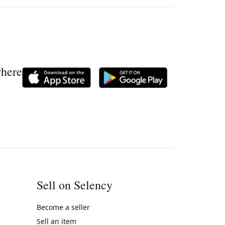
where
Sell on Selency
Become a seller
Sell an item