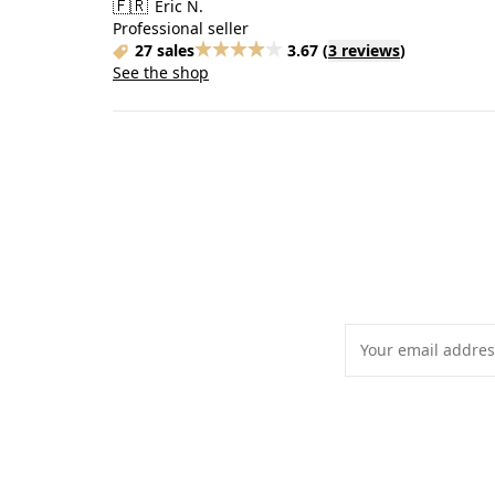
🇫🇷
Eric N.
Professional seller
27 sales
3.67
(
3 reviews
)
See the shop