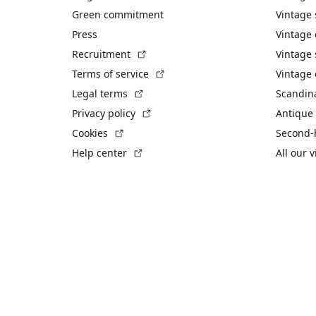
Green commitment
Vintage
Press
Vintage
(External link)
Recruitment
Vintage 
(External link)
Terms of service
Vintage 
(External link)
Legal terms
Scandin
(External link)
Privacy policy
Antique 
(External link)
Cookies
Second-
(External link)
Help center
All our 