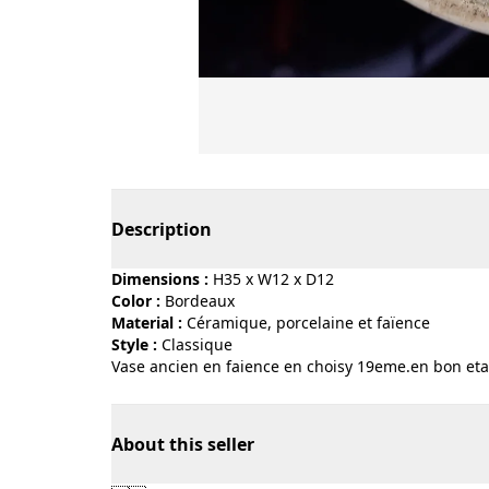
Page 1 of 2
Description
Dimensions :
H35 x W12 x D12
Color :
bordeaux
Material :
céramique, porcelaine et faïence
Style :
classique
Vase ancien en faience en choisy 19eme.en bon eta
About this seller