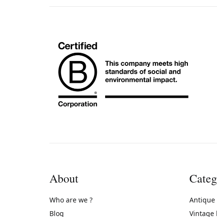
About
Categ
Who are we ?
Antique
Blog
Vintage