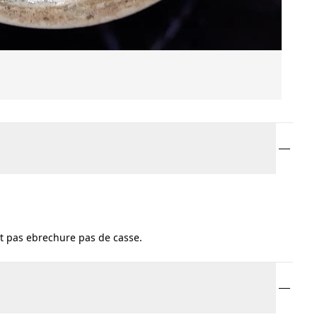
t pas ebrechure pas de casse.