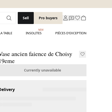
Sell
Pro buyers
NEW
LA TABLE
INSOLITES
PIÈCES D'EXCEPTION
Vase ancien faience de Choisy
19eme
Currently unavailable
Delivery