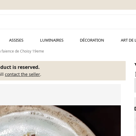
ASSISES
LUMINAIRES
DÉCORATION
ART DE 
n faience de Choisy 19eme
duct is reserved.
ill
contact the seller
.