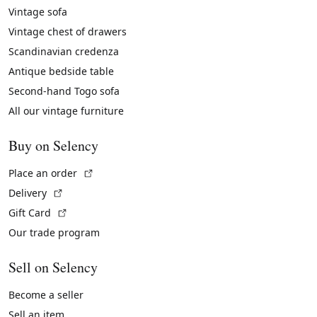
Vintage sofa
Vintage chest of drawers
Scandinavian credenza
Antique bedside table
Second-hand Togo sofa
All our vintage furniture
Buy on Selency
(External link)
Place an order
(External link)
Delivery
(External link)
Gift Card
Our trade program
Sell on Selency
Become a seller
Sell an item