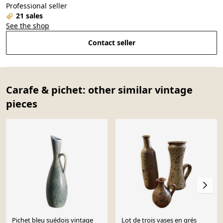
Professional seller
21 sales
See the shop
Contact seller
Carafe & pichet: other similar vintage
pieces
Pichet bleu suédois vintage
Lot de trois vases en grés