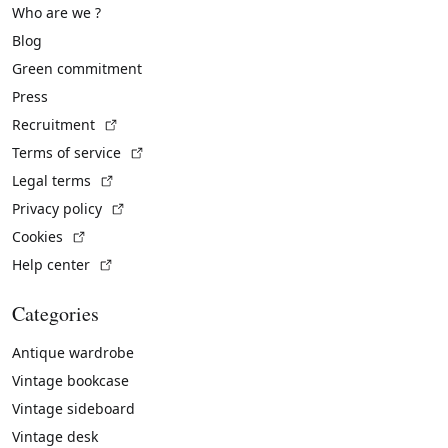
Who are we ?
Blog
Green commitment
Press
(External link)
Recruitment
(External link)
Terms of service
(External link)
Legal terms
(External link)
Privacy policy
(External link)
Cookies
(External link)
Help center
Categories
Antique wardrobe
Vintage bookcase
Vintage sideboard
Vintage desk