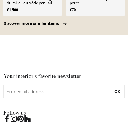
du milieu du siècle par Carl-
pyrite
Harry Stålhane, années 1950
€1,500
€70
Page 1 of 10
Discover more similar items
Your interior's favorite newsletter
OK
Follow us