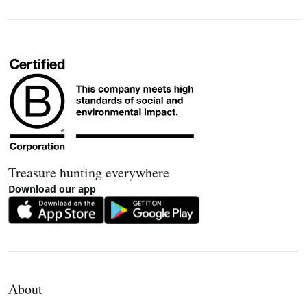
Treasure hunting everywhere
Download our app
About