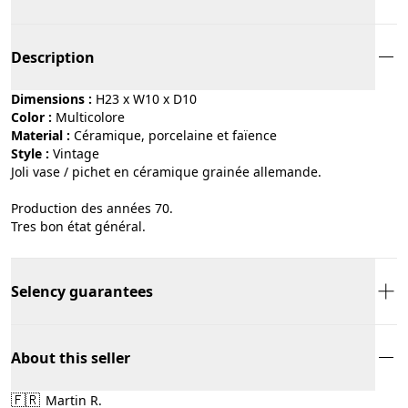
Description
Dimensions :
H23 x W10 x D10
Color :
multicolore
Material :
céramique, porcelaine et faïence
Style :
vintage
Joli vase / pichet en céramique grainée allemande.
Production des années 70.
Tres bon état général.
Selency guarantees
About this seller
🇫🇷
Martin R.