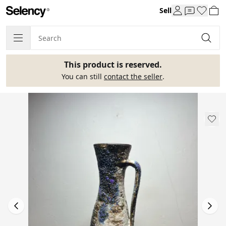
Sell
This product is reserved.
You can still
contact the seller
.