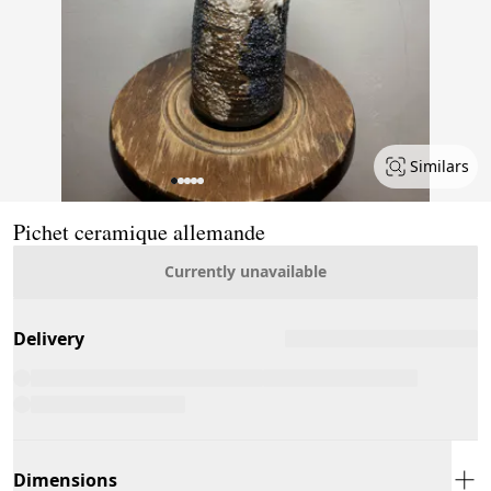
Similars
Page 1 of 5
Pichet ceramique allemande
Currently unavailable
Delivery
Dimensions