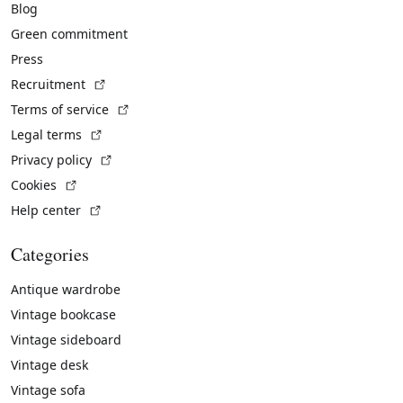
Blog
Green commitment
Press
(External link)
Recruitment
(External link)
Terms of service
(External link)
Legal terms
(External link)
Privacy policy
(External link)
Cookies
(External link)
Help center
Categories
Antique wardrobe
Vintage bookcase
Vintage sideboard
Vintage desk
Vintage sofa