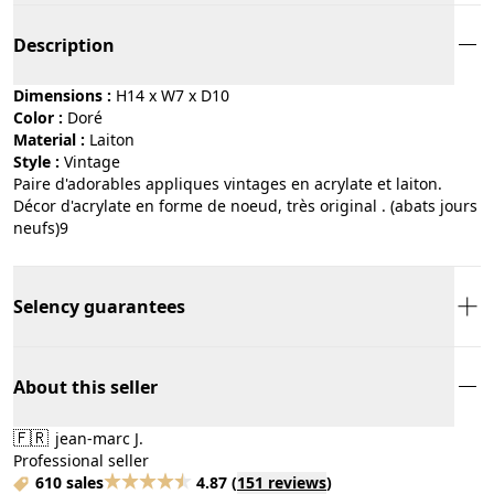
Description
Dimensions :
H14 x W7 x D10
Color :
doré
Material :
laiton
Style :
vintage
Paire d'adorables appliques vintages en acrylate et laiton.
Décor d'acrylate en forme de noeud, très original . (abats jours
neufs)9
Selency guarantees
About this seller
🇫🇷
jean-marc J.
Professional seller
610 sales
4.87
(
151 reviews
)