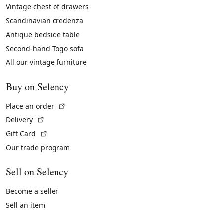
Vintage chest of drawers
Scandinavian credenza
Antique bedside table
Second-hand Togo sofa
All our vintage furniture
Buy on Selency
(External link)
Place an order
(External link)
Delivery
(External link)
Gift Card
Our trade program
Sell on Selency
Become a seller
Sell an item