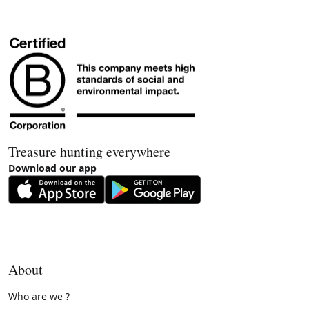
Treasure hunting everywhere
Download our app
About
Who are we ?