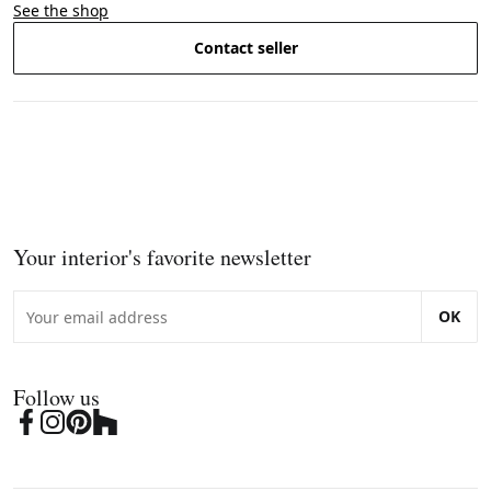
See the shop
Contact seller
Your interior's favorite newsletter
OK
Follow us