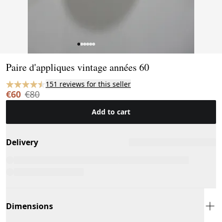
Page 1 of 6
Paire d'appliques vintage années 60
151 reviews for this seller
€60
€80
Add to cart
Delivery
Dimensions