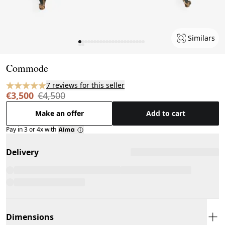
Similars
Page 1 of 24
Commode
7 reviews for this seller
€3,500
€4,500
Make an offer
Add to cart
Pay in 3 or 4x with
Delivery
Dimensions