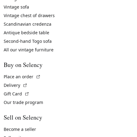
Vintage sofa
Vintage chest of drawers
Scandinavian credenza
Antique bedside table
Second-hand Togo sofa
All our vintage furniture
Buy on Selency
(External link)
Place an order
(External link)
Delivery
(External link)
Gift Card
Our trade program
Sell on Selency
Become a seller