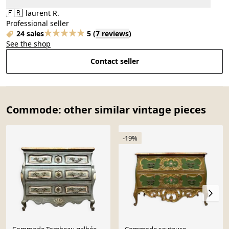
🇫🇷
laurent R.
Professional seller
24 sales
5
(
7 reviews
)
See the shop
Contact seller
Commode: other similar vintage pieces
-19%