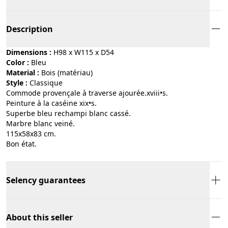
Description
Dimensions :
H98 x W115 x D54
Color :
bleu
Material :
bois (matériau)
Style :
classique
Commode provençale à traverse ajourée.xviii•s.
Peinture à la caséine xix•s.
Superbe bleu rechampi blanc cassé.
Marbre blanc veiné.
115x58x83 cm.
Bon état.
Selency guarantees
About this seller