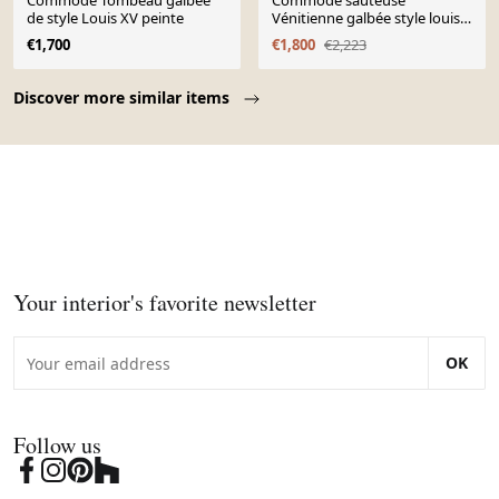
Commode Tombeau galbée
Commode sauteuse
de style Louis XV peinte
Vénitienne galbée style louis
XV en bois doré et bois laqu
€1,700
€1,800
€2,223
Page 1 of 10
Discover more similar items
Your interior's favorite newsletter
OK
Follow us