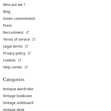
Who are we ?
Blog
Green commitment
Press
(External link)
Recruitment
(External link)
Terms of service
(External link)
Legal terms
(External link)
Privacy policy
(External link)
Cookies
(External link)
Help center
Categories
Antique wardrobe
Vintage bookcase
Vintage sideboard
Vintage desk