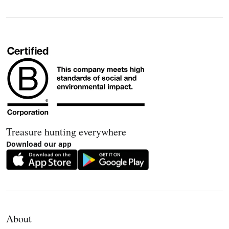
Treasure hunting everywhere
Download our app
About