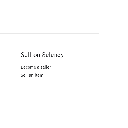
Sell on Selency
Become a seller
Sell an item