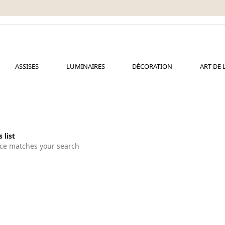
ASSISES
LUMINAIRES
DÉCORATION
ART DE 
 list
ce matches your search