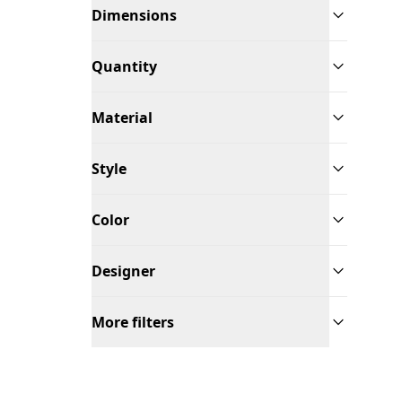
Dimensions
Quantity
Material
Style
Color
Designer
More filters