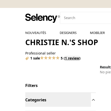
NOUVEAUTÉS
DESIGNERS
MOBILIER
CHRISTIE N.'S SHOP
Professional seller
1 sale
5
(
1 review
)
Results
No pie
Filters
Categories