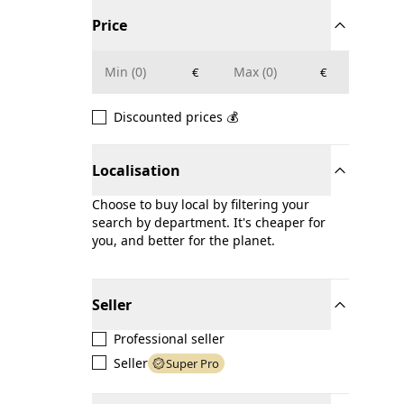
Price
€
€
Discounted prices 💰
Localisation
Choose to buy local by filtering your
search by department. It's cheaper for
you, and better for the planet.
Seller
Professional seller
Seller
Super Pro