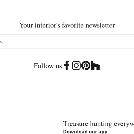
Your interior's favorite newsletter
Follow us
Treasure hunting every
Download our app