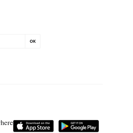
OK
where