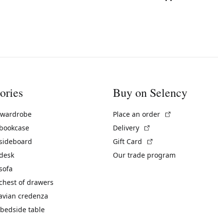
ories
Buy on Selency
(External link)
 wardrobe
Place an order
(External link)
 bookcase
Delivery
(External link)
 sideboard
Gift Card
 desk
Our trade program
sofa
chest of drawers
avian credenza
bedside table