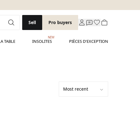
Sell
Pro buyers
NEW
LA TABLE
INSOLITES
PIÈCES D'EXCEPTION