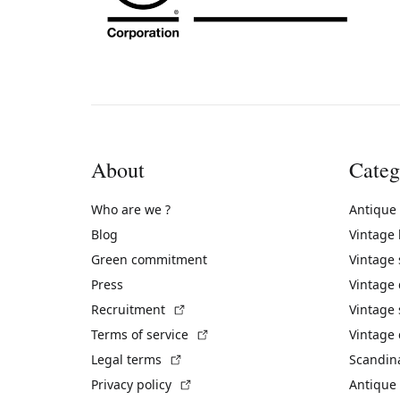
About
Categ
Who are we ?
Antique
Blog
Vintage
Green commitment
Vintage
Press
Vintage
(External link)
Recruitment
Vintage 
(External link)
Terms of service
Vintage 
(External link)
Legal terms
Scandin
(External link)
Privacy policy
Antique 