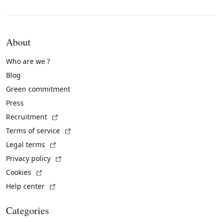
About
Who are we ?
Blog
Green commitment
Press
(External link)
Recruitment
(External link)
Terms of service
(External link)
Legal terms
(External link)
Privacy policy
(External link)
Cookies
(External link)
Help center
Categories