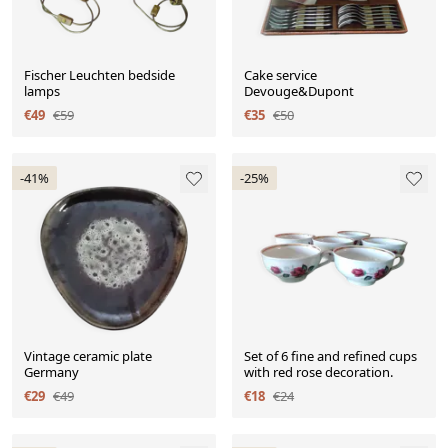
Fischer Leuchten bedside
Cake service
lamps
Devouge&Dupont
€49
€59
€35
€50
-41%
-25%
Vintage ceramic plate
Set of 6 fine and refined cups
Germany
with red rose decoration.
€29
€49
€18
€24