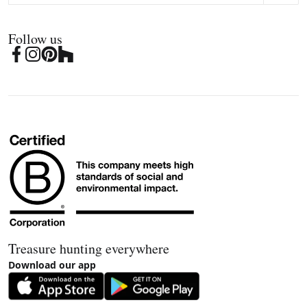
Follow us
Treasure hunting everywhere
Download our app