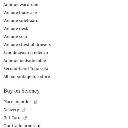
Antique wardrobe
Vintage bookcase
Vintage sideboard
Vintage desk
Vintage sofa
Vintage chest of drawers
Scandinavian credenza
Antique bedside table
Second-hand Togo sofa
All our vintage furniture
Buy on Selency
(External link)
Place an order
(External link)
Delivery
(External link)
Gift Card
Our trade program