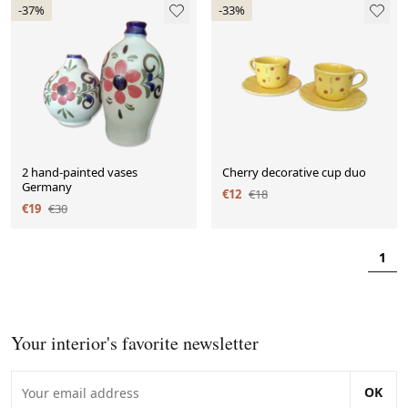
-37%
-33%
2 hand-painted vases
Cherry decorative cup duo
Germany
€12
€18
€19
€30
1
Your interior's favorite newsletter
OK