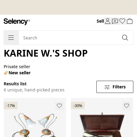
Sell
KARINE W.'S SHOP
Private seller
New seller
Results list
Filters
6 unique, hand-picked pieces
-17%
-30%