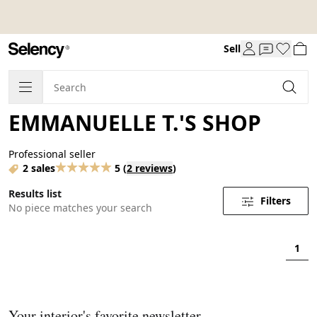
Sell
EMMANUELLE T.'S SHOP
Professional seller
2 sales
5
(
2 reviews
)
Results list
Filters
No piece matches your search
1
Your interior's favorite newsletter