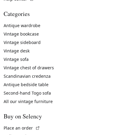
Categories
Antique wardrobe
Vintage bookcase
Vintage sideboard
Vintage desk
Vintage sofa
Vintage chest of drawers
Scandinavian credenza
Antique bedside table
Second-hand Togo sofa
All our vintage furniture
Buy on Selency
(External link)
Place an order