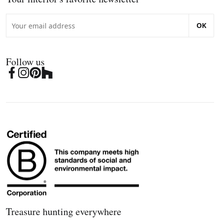
OK
Follow us
Treasure hunting everywhere