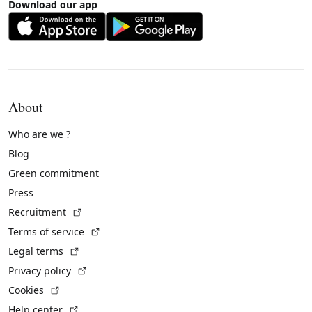
Download our app
About
Who are we ?
Blog
Green commitment
Press
(External link)
Recruitment
(External link)
Terms of service
(External link)
Legal terms
(External link)
Privacy policy
(External link)
Cookies
(External link)
Help center