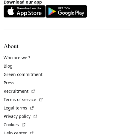
Download our app
About
Who are we ?
Blog
Green commitment
Press
(External link)
Recruitment
(External link)
Terms of service
(External link)
Legal terms
(External link)
Privacy policy
(External link)
Cookies
(External link)
Help center