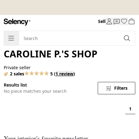
Sell
CAROLINE P.'S SHOP
Private seller
2 sales
5
(
1 review
)
Results list
Filters
No piece matches your search
1
Your interior's favorite newsletter