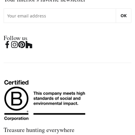
OK
Follow us
Treasure hunting everywhere