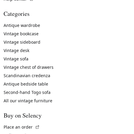
Categories
Antique wardrobe
Vintage bookcase
Vintage sideboard
Vintage desk
Vintage sofa
Vintage chest of drawers
Scandinavian credenza
Antique bedside table
Second-hand Togo sofa
All our vintage furniture
Buy on Selency
(External link)
Place an order