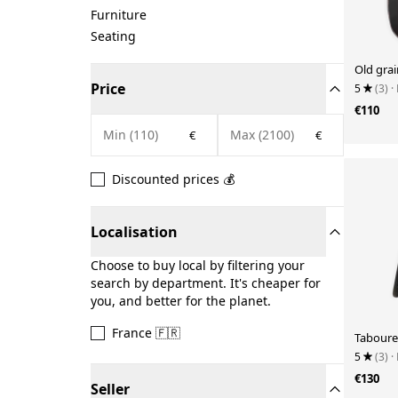
Furniture
Seating
Old grai
Price
5
(3)
·
€110
€
€
Discounted prices 💰
Localisation
Choose to buy local by filtering your
search by department. It's cheaper for
you, and better for the planet.
France 🇫🇷
Taboure
5
(3)
·
€130
Seller