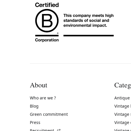
About
Categ
Who are we ?
Antique
Blog
Vintage
Green commitment
Vintage
Press
Vintage
(External link)
Recruitment
Vintage 