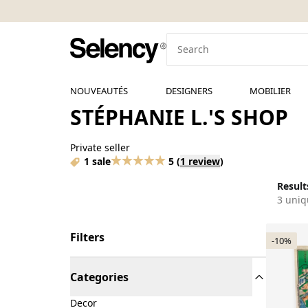
NOUVEAUTÉS
DESIGNERS
MOBILIER
STÉPHANIE L.'S SHOP
Private seller
1 sale
5
(
1 review
)
Results
3 uniq
Filters
-10%
Categories
Decor