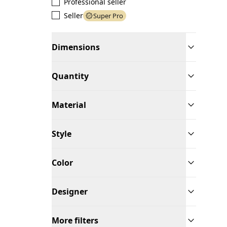
Professional seller
Seller
Super Pro
Dimensions
Quantity
Material
Style
Color
Designer
More filters