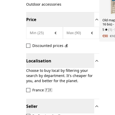
Outdoor accessories
Price
Old map
16 bis) 
5
(1)
·
€
€
€90
€1
Discounted prices 💰
Localisation
Choose to buy local by filtering your
search by department. It's cheaper for
you, and better for the planet.
France 🇫🇷
Seller