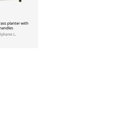
ass planter with
 handles
téphanie L.