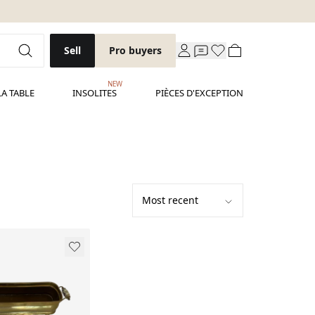
Sell
Pro buyers
NEW
LA TABLE
INSOLITES
PIÈCES D'EXCEPTION