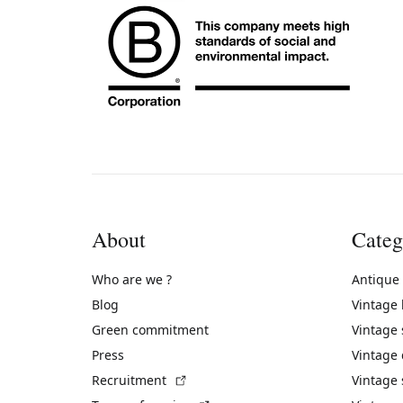
About
Categ
Who are we ?
Antique
Blog
Vintage
Green commitment
Vintage
Press
Vintage
(External link)
Recruitment
Vintage 