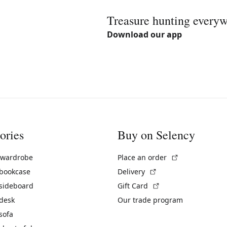
Treasure hunting every
Download our app
ories
Buy on Selency
(External link)
 wardrobe
Place an order
(External link)
 bookcase
Delivery
(External link)
 sideboard
Gift Card
 desk
Our trade program
sofa