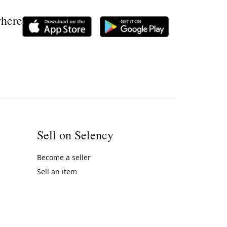
where
Sell on Selency
Become a seller
Sell an item