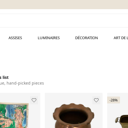
ASSISES
LUMINAIRES
DÉCORATION
ART DE 
 list
ue, hand-picked pieces
-28%