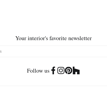
Your interior's favorite newsletter
Follow us