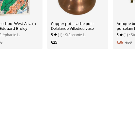
 school West Asia (n
Copper pot - cache pot -
Antique br
- Edouard Bruley
Delalande Villedieu vase
porcelain
 Stéphanie L.
5
(1)
· Stéphanie L.
5
(1)
· S
00
€25
€36
€50