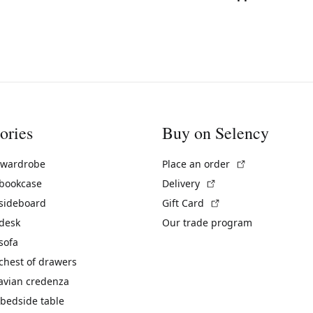
ories
Buy on Selency
(External link)
 wardrobe
Place an order
(External link)
 bookcase
Delivery
(External link)
 sideboard
Gift Card
 desk
Our trade program
sofa
chest of drawers
avian credenza
bedside table