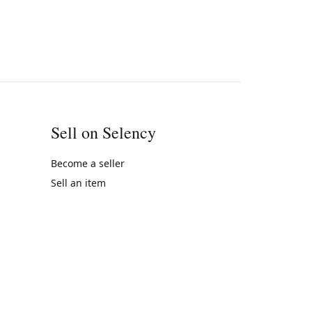
Sell on Selency
Become a seller
Sell an item