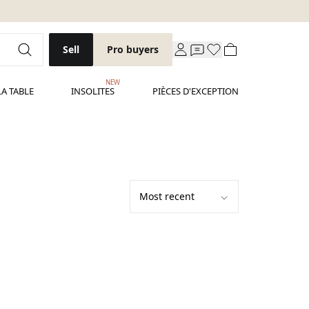
Sell
Pro buyers
NEW
LA TABLE
INSOLITES
PIÈCES D'EXCEPTION