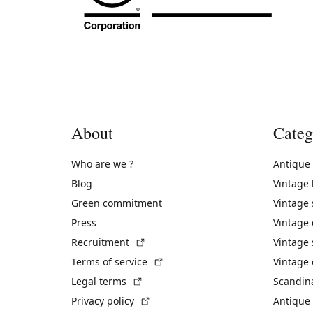
About
Categ
Who are we ?
Antique
Blog
Vintage
Green commitment
Vintage
Press
Vintage
(External link)
Recruitment
Vintage 
(External link)
Terms of service
Vintage 
(External link)
Legal terms
Scandin
(External link)
Privacy policy
Antique 