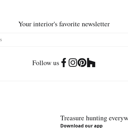
Your interior's favorite newsletter
Follow us
Treasure hunting every
Download our app