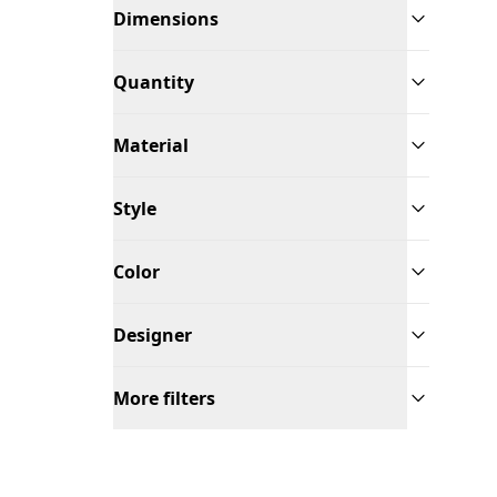
Dimensions
Quantity
Material
Style
Color
Designer
More filters