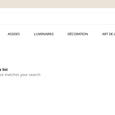
ASSISES
LUMINAIRES
DÉCORATION
ART DE 
 list
ce matches your search