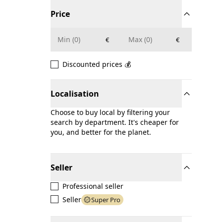
Price
€
€
Discounted prices 💰
Localisation
Choose to buy local by filtering your
search by department. It's cheaper for
you, and better for the planet.
Seller
Professional seller
Seller
Super Pro