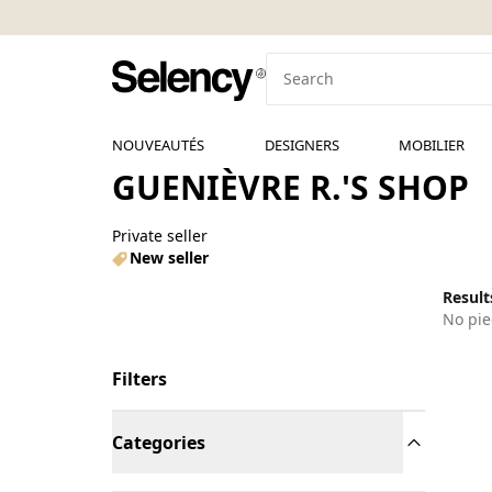
NOUVEAUTÉS
DESIGNERS
MOBILIER
GUENIÈVRE R.'S SHOP
Private seller
New seller
Results
No pie
Filters
Categories