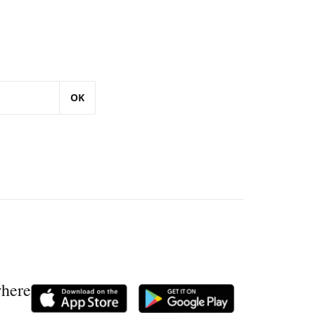
OK
where