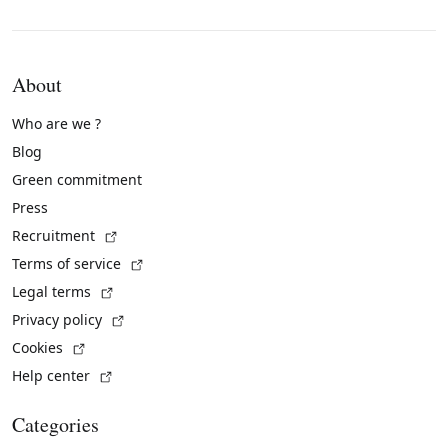
About
Who are we ?
Blog
Green commitment
Press
(External link)
Recruitment
(External link)
Terms of service
(External link)
Legal terms
(External link)
Privacy policy
(External link)
Cookies
(External link)
Help center
Categories