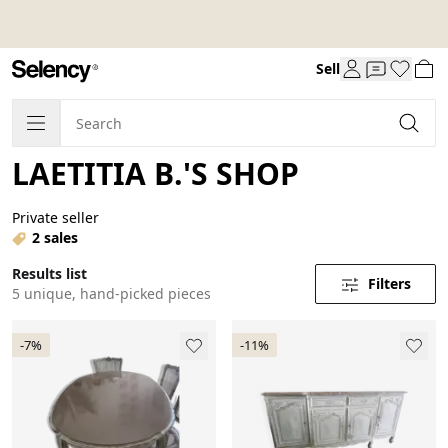
Sell
LAETITIA B.'S SHOP
Private seller
2 sales
Results list
Filters
5 unique, hand-picked pieces
-7%
-11%