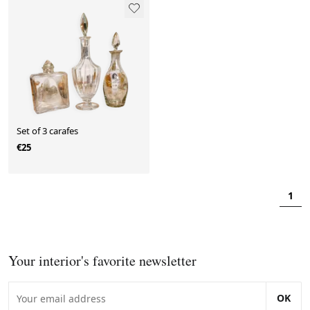
Set of 3 carafes
€25
1
Your interior's favorite newsletter
OK