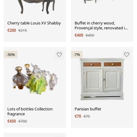
Cherry table Louis XV Shabby
Buffet in cherry wood,
Provençal style, renovated in
€200
€215
aged white.
€400
€450
-36%
-7%
Lots of bottles Collection
Parisian buffet
fragrance
€70
€75
€450
€700