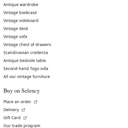
Antique wardrobe
Vintage bookcase
Vintage sideboard
Vintage desk
Vintage sofa
Vintage chest of drawers
Scandinavian credenza
Antique bedside table
Second-hand Togo sofa
All our vintage furniture
Buy on Selency
(External link)
Place an order
(External link)
Delivery
(External link)
Gift Card
Our trade program