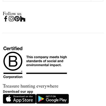
Follow us
Treasure hunting everywhere
Download our app