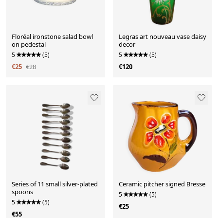
Floréal ironstone salad bowl
Legras art nouveau vase daisy
on pedestal
decor
5
(5)
5
(5)
€25
€28
€120
Series of 11 small silver-plated
Ceramic pitcher signed Bresse
spoons
5
(5)
5
(5)
€25
€55