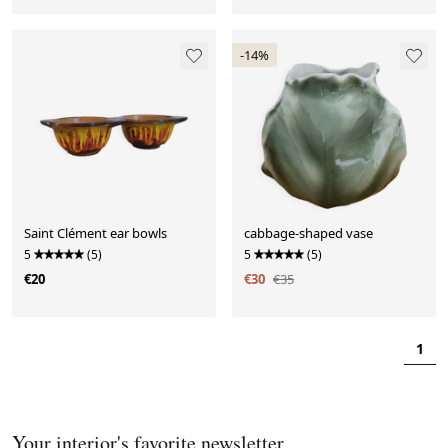
-14%
Saint Clément ear bowls
cabbage-shaped vase
5
(5)
5
(5)
€20
€30
€35
1
Your interior's favorite newsletter