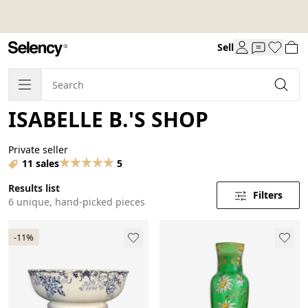
Sell
ISABELLE B.'S SHOP
Private seller
11 sales
5
Results list
Filters
6 unique, hand-picked pieces
-11%