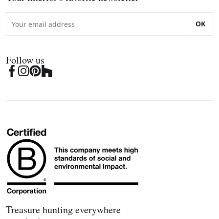
OK
Follow us
Treasure hunting everywhere