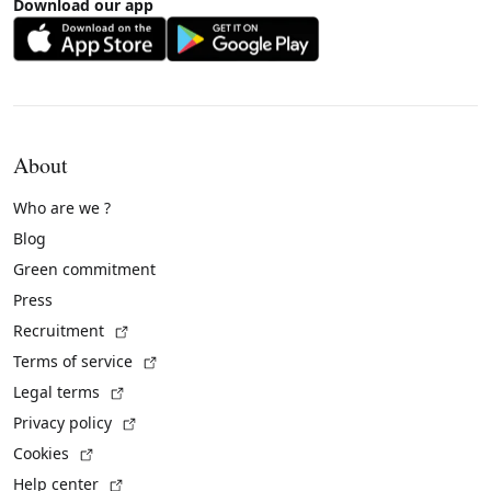
Download our app
About
Who are we ?
Blog
Green commitment
Press
(External link)
Recruitment
(External link)
Terms of service
(External link)
Legal terms
(External link)
Privacy policy
(External link)
Cookies
(External link)
Help center