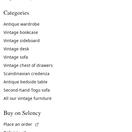
Categories
Antique wardrobe
Vintage bookcase
Vintage sideboard
Vintage desk
Vintage sofa
Vintage chest of drawers
Scandinavian credenza
Antique bedside table
Second-hand Togo sofa
All our vintage furniture
Buy on Selency
(External link)
Place an order