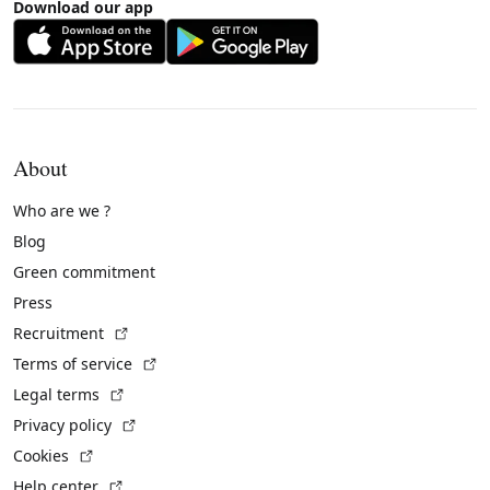
Download our app
About
Who are we ?
Blog
Green commitment
Press
(External link)
Recruitment
(External link)
Terms of service
(External link)
Legal terms
(External link)
Privacy policy
(External link)
Cookies
(External link)
Help center