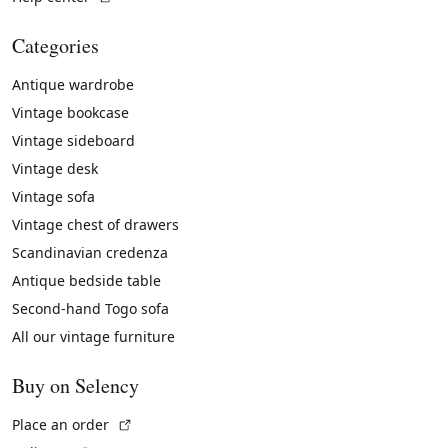
Categories
Antique wardrobe
Vintage bookcase
Vintage sideboard
Vintage desk
Vintage sofa
Vintage chest of drawers
Scandinavian credenza
Antique bedside table
Second-hand Togo sofa
All our vintage furniture
Buy on Selency
(External link)
Place an order