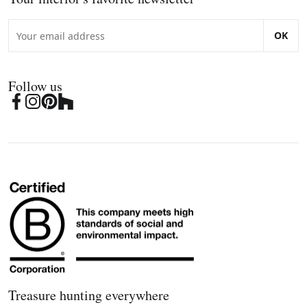
OK
Follow us
Treasure hunting everywhere