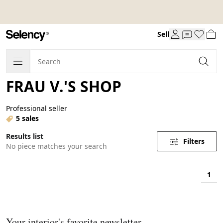
Sell
FRAU V.'S SHOP
Professional seller
5 sales
Results list
Filters
No piece matches your search
1
Your interior's favorite newsletter