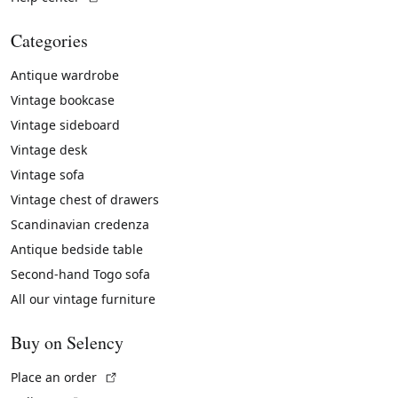
Categories
Antique wardrobe
Vintage bookcase
Vintage sideboard
Vintage desk
Vintage sofa
Vintage chest of drawers
Scandinavian credenza
Antique bedside table
Second-hand Togo sofa
All our vintage furniture
Buy on Selency
(External link)
Place an order