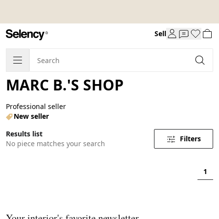
Sell
MARC B.'S SHOP
Professional seller
New seller
Results list
Filters
No piece matches your search
1
Your interior's favorite newsletter