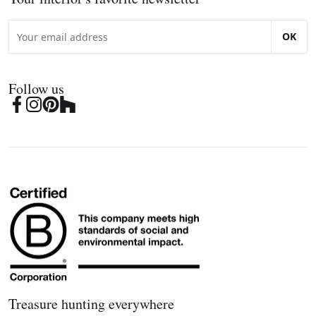
OK
Follow us
Treasure hunting everywhere