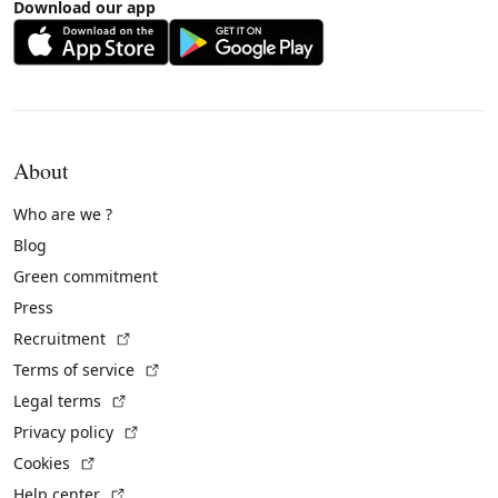
Download our app
About
Who are we ?
Blog
Green commitment
Press
(External link)
Recruitment
(External link)
Terms of service
(External link)
Legal terms
(External link)
Privacy policy
(External link)
Cookies
(External link)
Help center