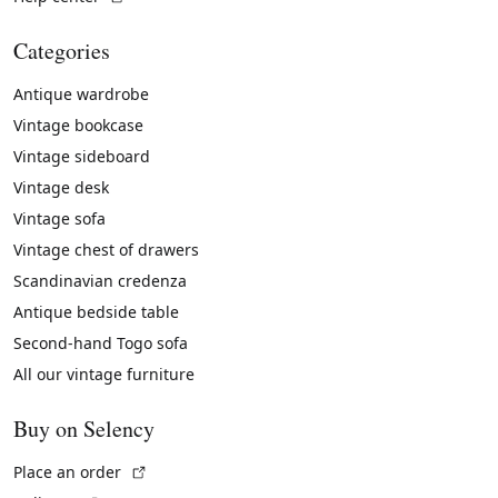
Categories
Antique wardrobe
Vintage bookcase
Vintage sideboard
Vintage desk
Vintage sofa
Vintage chest of drawers
Scandinavian credenza
Antique bedside table
Second-hand Togo sofa
All our vintage furniture
Buy on Selency
(External link)
Place an order