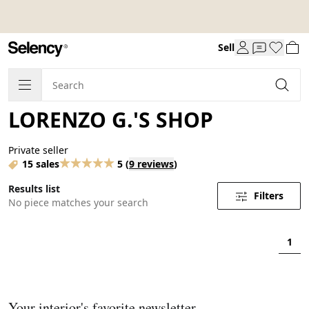
Sell
LORENZO G.'S SHOP
Private seller
15 sales
5
(
9 reviews
)
Results list
Filters
No piece matches your search
1
Your interior's favorite newsletter