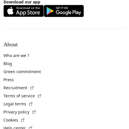
Download our app
About
Who are we ?
Blog
Green commitment
Press
(External link)
Recruitment
(External link)
Terms of service
(External link)
Legal terms
(External link)
Privacy policy
(External link)
Cookies
(External link)
Help center