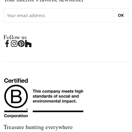
OK
Follow us
Treasure hunting everywhere