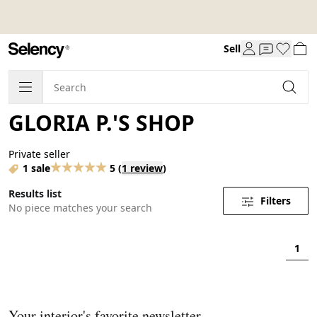
Sell
GLORIA P.'S SHOP
Private seller
1 sale
5
(
1 review
)
Results list
Filters
No piece matches your search
1
Your interior's favorite newsletter