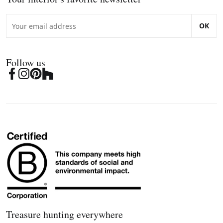
OK
Follow us
Treasure hunting everywhere