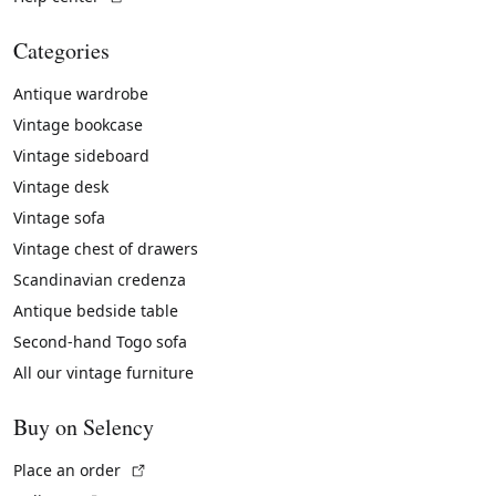
Categories
Antique wardrobe
Vintage bookcase
Vintage sideboard
Vintage desk
Vintage sofa
Vintage chest of drawers
Scandinavian credenza
Antique bedside table
Second-hand Togo sofa
All our vintage furniture
Buy on Selency
(External link)
Place an order