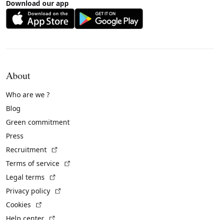
Download our app
About
Who are we ?
Blog
Green commitment
Press
(External link)
Recruitment
(External link)
Terms of service
(External link)
Legal terms
(External link)
Privacy policy
(External link)
Cookies
(External link)
Help center