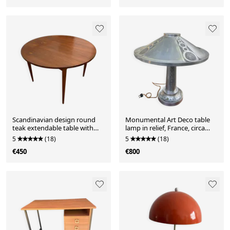
Scandinavian design round
Monumental Art Deco table
teak extendable table with
lamp in relief, France, circa
extension.
1920.
5
(18)
5
(18)
€450
€800