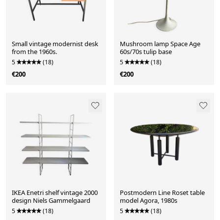
Small vintage modernist desk
Mushroom lamp Space Age
from the 1960s.
60s/70s tulip base
5
(18)
5
(18)
€200
€200
IKEA Enetri shelf vintage 2000
Postmodern Line Roset table
design Niels Gammelgaard
model Agora, 1980s
5
(18)
5
(18)