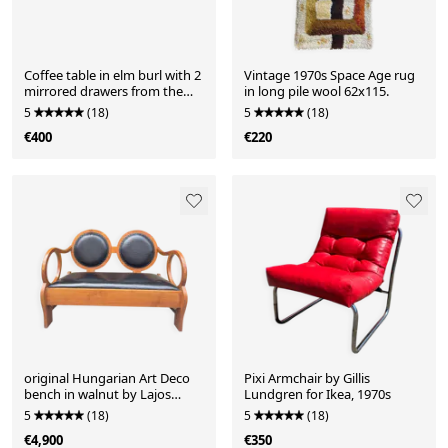
Coffee table in elm burl with 2
Vintage 1970s Space Age rug
mirrored drawers from the
in long pile wool 62x115.
1970s.
5
(18)
5
(18)
€400
€220
original Hungarian Art Deco
Pixi Armchair by Gillis
bench in walnut by Lajos
Lundgren for Ikea, 1970s
Kozma
5
(18)
5
(18)
€4,900
€350