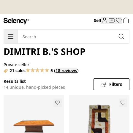
Sell
DIMITRI B.'S SHOP
Private seller
21 sales
5
(
18 reviews
)
Results list
Filters
14 unique, hand-picked pieces