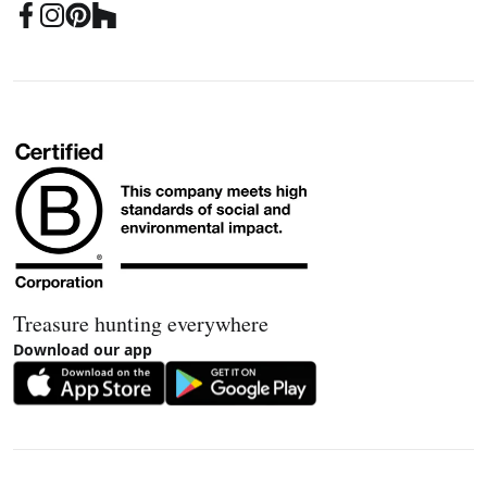
Treasure hunting everywhere
Download our app