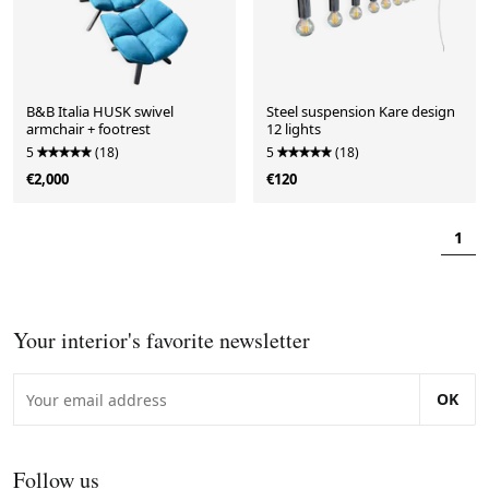
B&B Italia HUSK swivel
Steel suspension Kare design
armchair + footrest
12 lights
5
(18)
5
(18)
€2,000
€120
1
Your interior's favorite newsletter
OK
Follow us