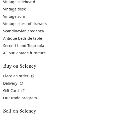
Vintage sideboard
Vintage desk
Vintage sofa
Vintage chest of drawers
Scandinavian credenza
Antique bedside table
Second-hand Togo sofa
All our vintage furniture
Buy on Selency
(External link)
Place an order
(External link)
Delivery
(External link)
Gift Card
Our trade program
Sell on Selency