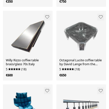
€350
€750
Willy Rizzo coffee table
Octagonal Lucite coffee table
brass/glass 70s Italy
by David Lange from the
1970s.
5
(18)
5
(18)
€600
€650