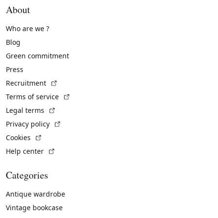
About
Who are we ?
Blog
Green commitment
Press
(External link)
Recruitment
(External link)
Terms of service
(External link)
Legal terms
(External link)
Privacy policy
(External link)
Cookies
(External link)
Help center
Categories
Antique wardrobe
Vintage bookcase