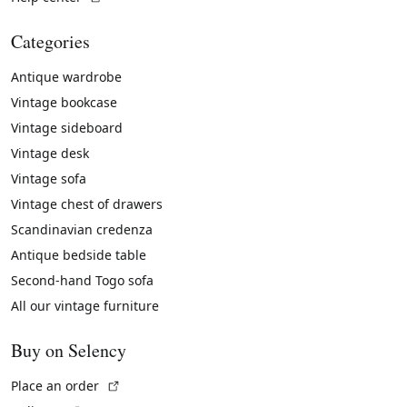
Categories
Antique wardrobe
Vintage bookcase
Vintage sideboard
Vintage desk
Vintage sofa
Vintage chest of drawers
Scandinavian credenza
Antique bedside table
Second-hand Togo sofa
All our vintage furniture
Buy on Selency
(External link)
Place an order