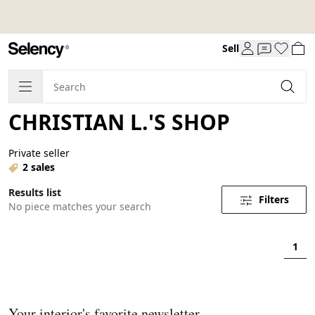
Sell
CHRISTIAN L.'S SHOP
Private seller
2 sales
Results list
Filters
No piece matches your search
1
Your interior's favorite newsletter