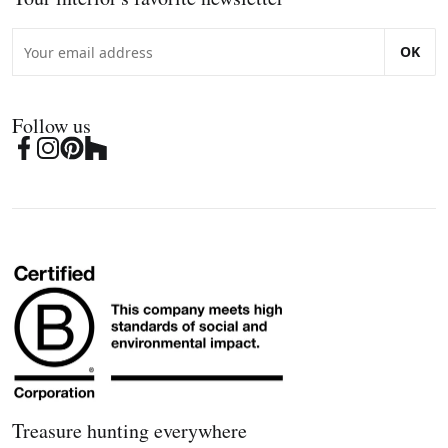
OK
Follow us
Treasure hunting everywhere