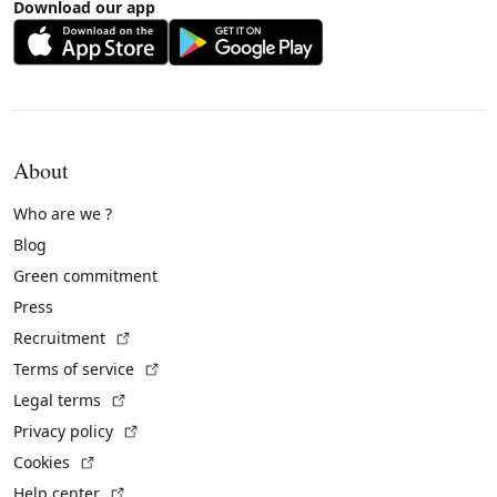
Download our app
About
Who are we ?
Blog
Green commitment
Press
(External link)
Recruitment
(External link)
Terms of service
(External link)
Legal terms
(External link)
Privacy policy
(External link)
Cookies
(External link)
Help center