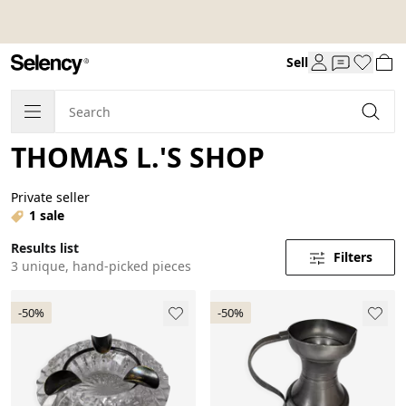
Sell
THOMAS L.'S SHOP
Private seller
1 sale
Results list
Filters
3 unique, hand-picked pieces
-50%
-50%