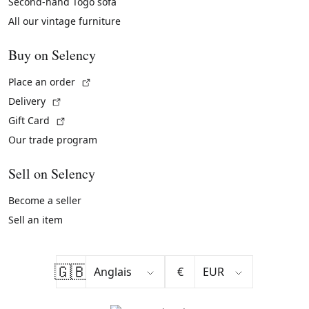
Second-hand Togo sofa
All our vintage furniture
Buy on Selency
(External link)
Place an order
(External link)
Delivery
(External link)
Gift Card
Our trade program
Sell on Selency
Become a seller
Sell an item
🇬🇧
€