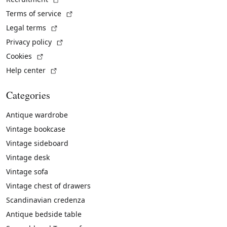
(External link)
Terms of service
(External link)
Legal terms
(External link)
Privacy policy
(External link)
Cookies
(External link)
Help center
Categories
Antique wardrobe
Vintage bookcase
Vintage sideboard
Vintage desk
Vintage sofa
Vintage chest of drawers
Scandinavian credenza
Antique bedside table