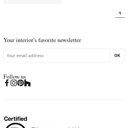
1
Your interior's favorite newsletter
OK
Follow us