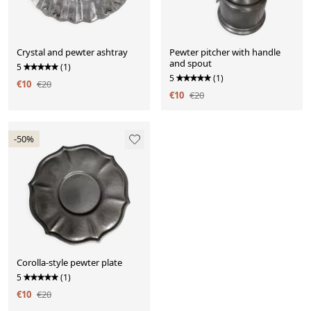
Crystal and pewter ashtray
Pewter pitcher with handle
and spout
5
(1)
5
(1)
€10
€20
€10
€20
-50%
Corolla-style pewter plate
5
(1)
€10
€20