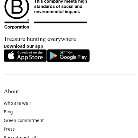
Treasure hunting everywhere
Download our app
About
Who are we ?
Blog
Green commitment
Press
(External link)
Recruitment