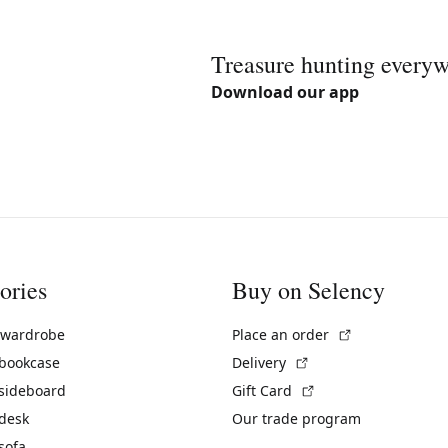
Treasure hunting every
Download our app
ories
Buy on Selency
(External link)
 wardrobe
Place an order
(External link)
 bookcase
Delivery
(External link)
 sideboard
Gift Card
 desk
Our trade program
sofa