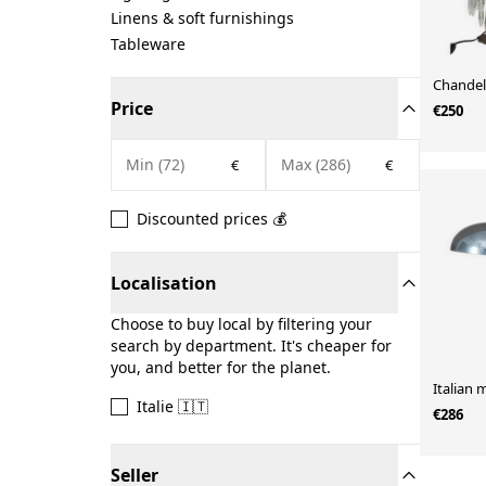
Linens & soft furnishings
Tableware
Chandel
Price
€250
€
€
Discounted prices 💰
Localisation
Choose to buy local by filtering your
search by department. It's cheaper for
you, and better for the planet.
Italian 
Italie 🇮🇹
€286
Seller