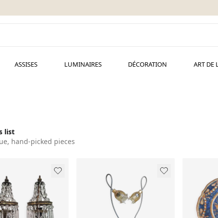
ASSISES
LUMINAIRES
DÉCORATION
ART DE 
 list
ue, hand-picked pieces