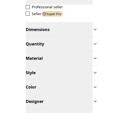
Professional seller
Seller
Super Pro
Dimensions
Quantity
Material
Style
Color
Designer