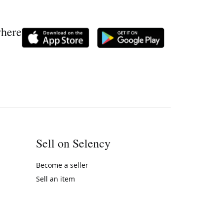
where
Sell on Selency
Become a seller
Sell an item