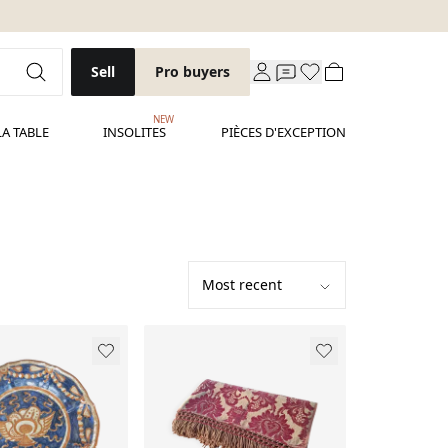
Sell
Pro buyers
NEW
LA TABLE
INSOLITES
PIÈCES D'EXCEPTION