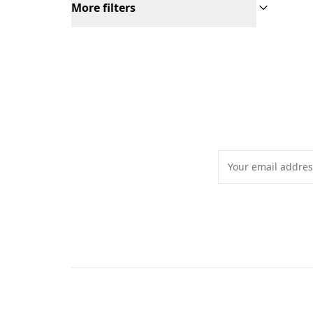
More filters