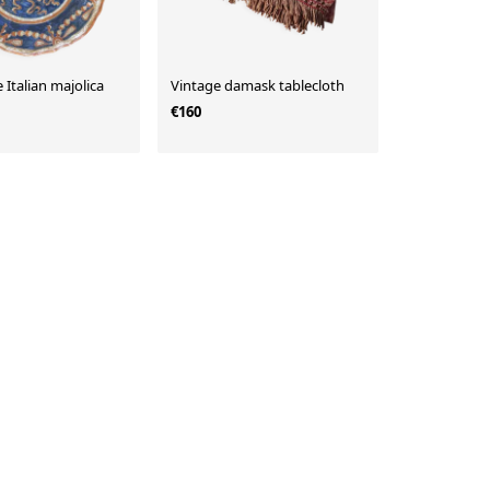
 Italian majolica
Vintage damask tablecloth
€160