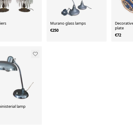
iers
Murano glass lamps
Decorative
plate
€250
€72
ministerial lamp