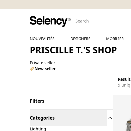
NOUVEAUTÉS
DESIGNERS
MOBILIER
PRISCILLE T.'S SHOP
Private seller
New seller
Results
5 uniq
Filters
Categories
Lighting