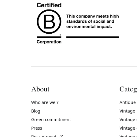
About
Categ
Who are we ?
Antique
Blog
Vintage
Green commitment
Vintage
Press
Vintage
(External link)
Recruitment
Vintage 