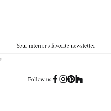
Your interior's favorite newsletter
Follow us