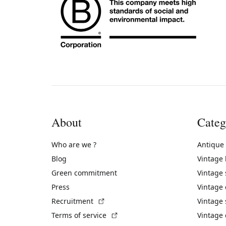
About
Categ
Who are we ?
Antique
Blog
Vintage
Green commitment
Vintage
Press
Vintage
(External link)
Recruitment
Vintage 
(External link)
Terms of service
Vintage 