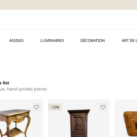
ASSISES
LUMINAIRES
DÉCORATION
ART DE 
 list
ue, hand-picked pieces
-12%