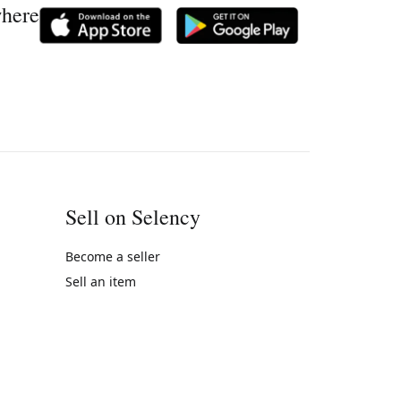
where
Sell on Selency
Become a seller
Sell an item