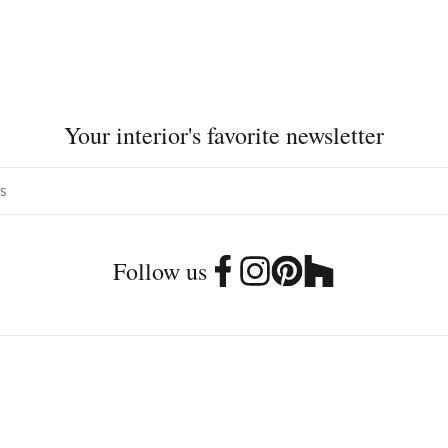
Your interior's favorite newsletter
Follow us