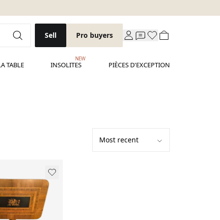
Sell
Pro buyers
NEW
LA TABLE
INSOLITES
PIÈCES D'EXCEPTION