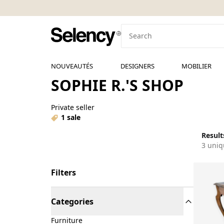
NOUVEAUTÉS
DESIGNERS
MOBILIER
SOPHIE R.'S SHOP
Private seller
1 sale
Results
3 uniq
Filters
Categories
Furniture