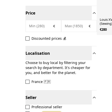
Price
Louis XV
(Sewing
€
€
€280
Discounted prices 💰
Localisation
Choose to buy local by filtering your
search by department. It's cheaper for
you, and better for the planet.
France 🇫🇷
Seller
Professional seller