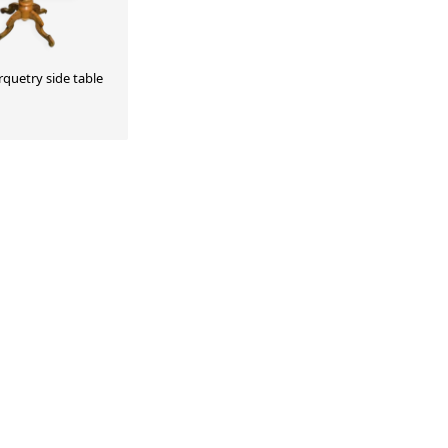
rquetry side table