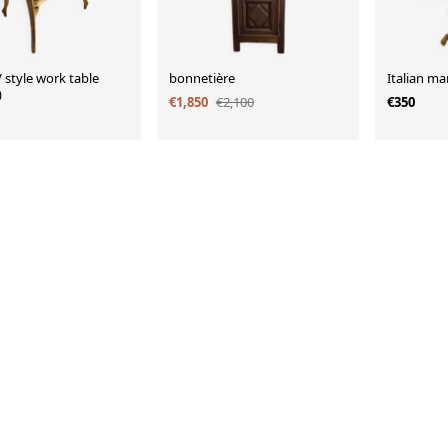
 style work table
bonnetière
Italian ma
)
€1,850
€2,100
€350