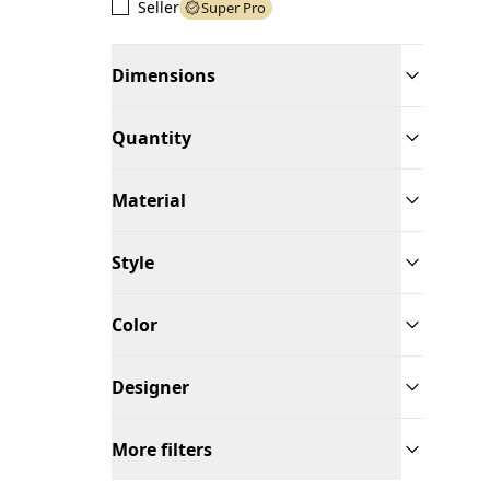
Seller
Super Pro
Dimensions
Quantity
Material
Style
Color
Designer
More filters