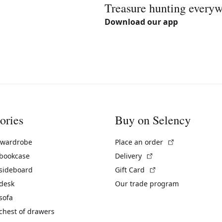
Treasure hunting every
Download our app
ories
Buy on Selency
(External link)
 wardrobe
Place an order
(External link)
 bookcase
Delivery
(External link)
 sideboard
Gift Card
 desk
Our trade program
sofa
chest of drawers